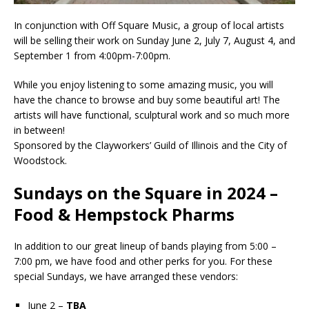
In conjunction with Off Square Music, a group of local artists
will be selling their work on Sunday June 2, July 7, August 4, and
September 1 from 4:00pm-7:00pm.
While you enjoy listening to some amazing music, you will
have the chance to browse and buy some beautiful art! The
artists will have functional, sculptural work and so much more
in between!
Sponsored by the Clayworkers’ Guild of Illinois and the City of
Woodstock.
Sundays on the Square in 2024 –
Food & Hempstock Pharms
In addition to our great lineup of bands playing from 5:00 –
7:00 pm, we have food and other perks for you. For these
special Sundays, we have arranged these vendors:
June 2 –
TBA