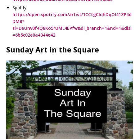
Spotify:
https://open.spotify.com/artist/1CCtgClqhDqOl41ZP4d
DM8?
si=D9Unv0f4Q8Ko5rUML4EPfw&dl_branch=1&nd=1&dlsi
=6b5c02e0a4344e42
Sunday Art in the Square