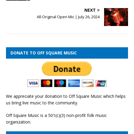
NEXT
All-Original Open Mic | July 26, 2024
DONATE TO OFF SQUARE MUSIC
We appreciate your donation to Off Square Music which helps
us bring live music to the community.
Off Square Music is a 501(c)(3) non-profit folk music
organization.