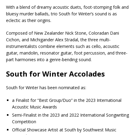
With a blend of dreamy acoustic duets, foot-stomping folk and
bluesy murder ballads, trio South for Winter’s sound is as
eclectic as their origins.
Composed of New Zealander Nick Stone, Coloradan Dani
Cichon, and Michigander Alex Stradal, the three multi-
instrumentalists combine elements such as cello, acoustic
guitar, mandolin, resonator guitar, foot percussion, and three-
part harmonies into a genre-bending sound.
South for Winter Accolades
South for Winter has been nominated as:
a Finalist for “Best Group/Duo” in the 2023 International
Acoustic Music Awards
Semi-Finalist in the 2023 and 2022 International Songwriting
Competition
Official Showcase Artist at South by Southwest Music