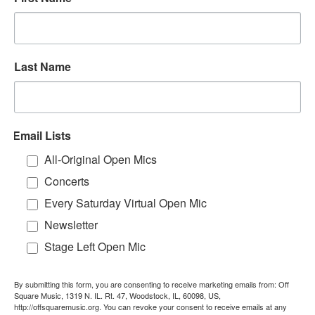
Last Name
Email Lists
All-Original Open Mics
Concerts
Every Saturday Virtual Open Mic
Newsletter
Stage Left Open Mic
By submitting this form, you are consenting to receive marketing emails from: Off
Square Music, 1319 N. IL. Rt. 47, Woodstock, IL, 60098, US,
http://offsquaremusic.org. You can revoke your consent to receive emails at any