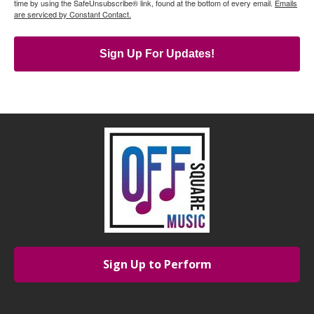
time by using the SafeUnsubscribe® link, found at the bottom of every email.
Emails
are serviced by Constant Contact.
Sign Up For Updates!
Sign Up to Perform