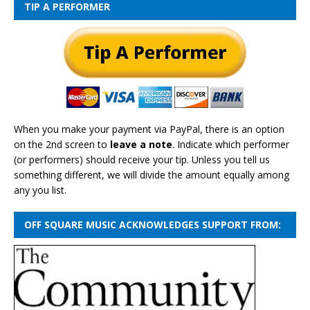
TIP A PERFORMER
When you make your payment via PayPal, there is an option
on the 2nd screen to
leave a note
. Indicate which performer
(or performers) should receive your tip. Unless you tell us
something different, we will divide the amount equally among
any you list.
OFF SQUARE MUSIC ACKNOWLEDGES SUPPORT FROM: