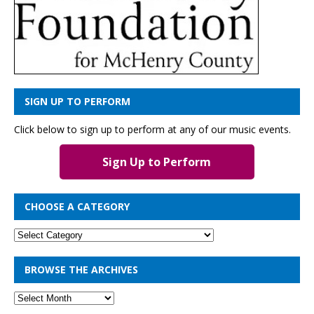
SIGN UP TO PERFORM
Click below to sign up to perform at any of our music events.
Sign Up to Perform
CHOOSE A CATEGORY
BROWSE THE ARCHIVES