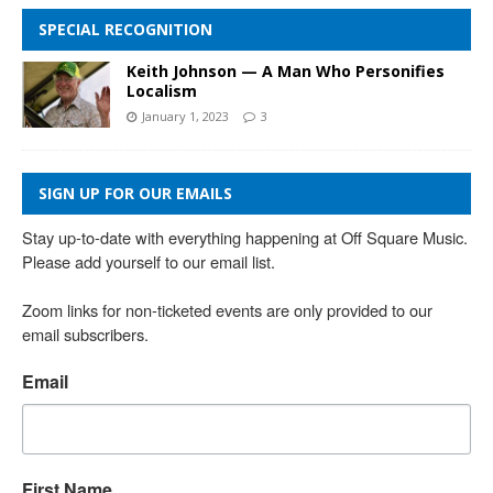
SPECIAL RECOGNITION
Keith Johnson — A Man Who Personifies
Localism
January 1, 2023
3
SIGN UP FOR OUR EMAILS
Stay up-to-date with everything happening at Off Square Music. 
Please add yourself to our email list.

Zoom links for non-ticketed events are only provided to our 
email subscribers.
Email
First Name