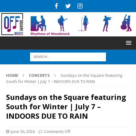
HOME
CONCERTS
Sundays on the Square featuring
South for Winter | July 7 – INDOORS DUE TO RAIN
Sundays on the Square featuring
South for Winter | July 7 –
INDOORS DUE TO RAIN
June 30, 2024
Comments Off