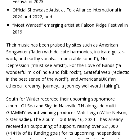
Festival in 2023
Official Showcase Artist at Folk Alliance International in
2024 and 2022, and
“Most Wanted” emerging artist at Falcon Ridge Festival in
2019
Their music has been praised by sites such as American
Songwriter (“laden with delicate harmonies, intricate guitar-
work, and earthy vocals… impeccable sound”), No
Depression (“must-see artist”), For the Love of Bands (“a
wonderful mix of indie and folk rock”), Grateful Web (“eclectic
in the best sense of the word”), and AmericanaUK (“an
ethereal, dreamy, journey…a journey well-worth taking”).
South for Winter recorded their upcoming sophomore
album, Of Sea and Sky, in Nashville TN alongside multi
GRAMMY award-winning producer Matt Leigh (Willie Nelson,
Sister Sadie). The album – out May 16, 2024 – has already
received an outpouring of support, raising over $21,000
(>141% of its funding goal) for its upcoming independent