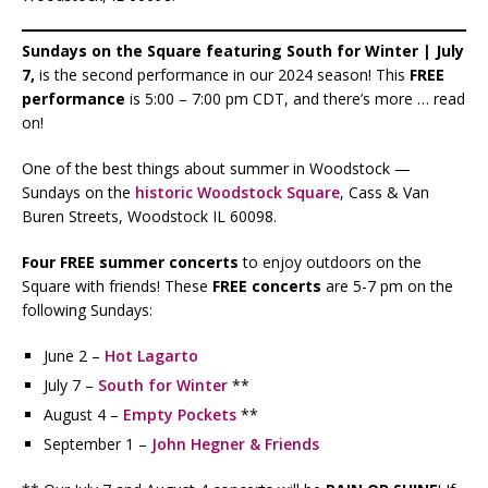
Sundays on the Square featuring South for Winter | July
7,
is the second performance in our 2024 season! This
FREE
performance
is 5:00 – 7:00 pm CDT, and there’s more … read
on!
One of the best things about summer in Woodstock —
Sundays on the
historic Woodstock Square
, Cass & Van
Buren Streets, Woodstock IL 60098.
Four FREE summer concerts
to enjoy outdoors on the
Square with friends! These
FREE concerts
are 5-7 pm on the
following Sundays:
June 2 –
Hot Lagarto
July 7 –
South for Winter
**
August 4 –
Empty Pockets
**
September 1 –
John Hegner & Friends