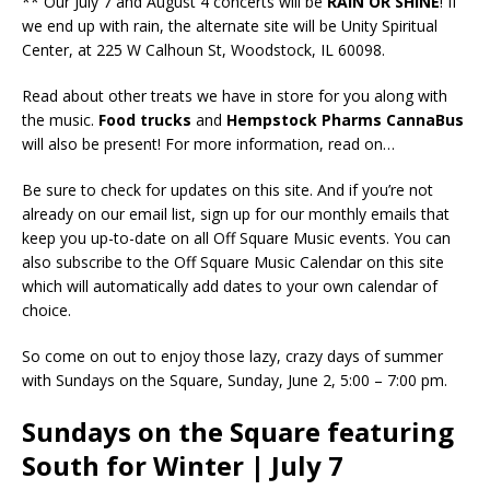
** Our July 7 and August 4 concerts will be
RAIN OR SHINE
! If
we end up with rain, the alternate site will be Unity Spiritual
Center, at 225 W Calhoun St, Woodstock, IL 60098.
Read about other treats we have in store for you along with
the music.
Food trucks
and
Hempstock Pharms CannaBus
will also be present! For more information, read on…
Be sure to check for updates on this site. And if you’re not
already on our email list, sign up for our monthly emails that
keep you up-to-date on all Off Square Music events. You can
also subscribe to the Off Square Music Calendar on this site
which will automatically add dates to your own calendar of
choice.
So come on out to enjoy those lazy, crazy days of summer
with Sundays on the Square, Sunday, June 2, 5:00 – 7:00 pm.
Sundays on the Square featuring
South for Winter | July 7