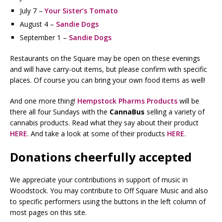
July 7 –
Your Sister’s Tomato
August 4 –
Sandie Dogs
September 1 –
Sandie Dogs
Restaurants on the Square may be open on these evenings
and will have carry-out items, but please confirm with specific
places. Of course you can bring your own food items as well!
And one more thing!
Hempstock Pharms Products
will be
there all four Sundays with the
CannaBus
selling a variety of
cannabis products. Read what they say about their product
HERE
. And take a look at some of their products
HERE
.
Donations cheerfully accepted
We appreciate your contributions in support of music in
Woodstock. You may contribute to Off Square Music and also
to specific performers using the buttons in the left column of
most pages on this site.