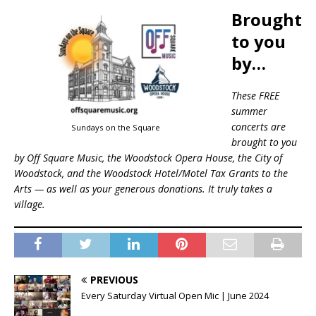
Brought
to you
by…
These FREE
summer
concerts are
Sundays on the Square
brought to you
by Off Square Music, the Woodstock Opera House, the City of
Woodstock, and the Woodstock Hotel/Motel Tax Grants to the
Arts — as well as your generous donations. It truly takes a
village.
PREVIOUS
Every Saturday Virtual Open Mic | June 2024