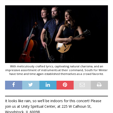
With meticulously crafted lyrics, captivating natural charisma, and an
impressive assortment of instruments at their command, South for Winter
have time and time again established themselves as a crowd favorite.
It looks like rain, so we’ll be indoors for this concert! Please
join us at Unity Spiritual Center, at 225 W Calhoun St,
Woodstock, IL 60098.