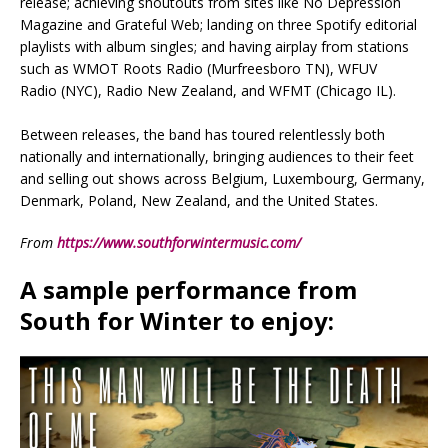
release; achieving shoutouts from sites like No Depression
Magazine and Grateful Web; landing on three Spotify editorial
playlists with album singles; and having airplay from stations
such as WMOT Roots Radio (Murfreesboro TN), WFUV
Radio (NYC), Radio New Zealand, and WFMT (Chicago IL).
Between releases, the band has toured relentlessly both
nationally and internationally, bringing audiences to their feet
and selling out shows across Belgium, Luxembourg, Germany,
Denmark, Poland, New Zealand, and the United States.
From
https://www.southforwintermusic.com/
A sample performance from
South for Winter
to enjoy: