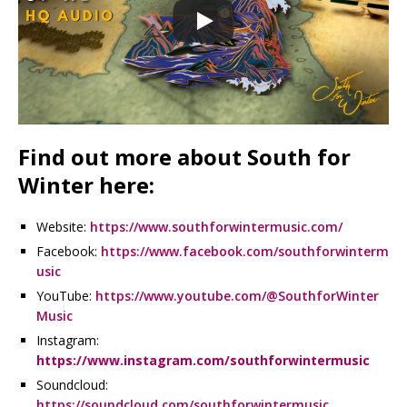
Find out more about South for
Winter here:
Website:
https://www.southforwintermusic.com/
Facebook:
https://www.facebook.com/southforwinterm
usic
YouTube:
https://www.youtube.com/@SouthforWinter
Music
Instagram:
https://www.instagram.com/southforwintermusic
Soundcloud:
https://soundcloud.com/southforwintermusic