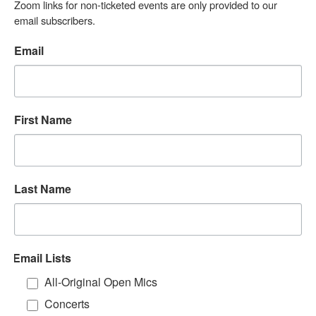
Zoom links for non-ticketed events are only provided to our 
email subscribers.
Email
First Name
Last Name
Email Lists
All-Original Open Mics
Concerts