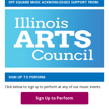
OFF SQUARE MUSIC ACKNOWLEDGES SUPPORT FROM:
SIGN UP TO PERFORM
Click below to sign up to perform at any of our music events.
Sign Up to Perform