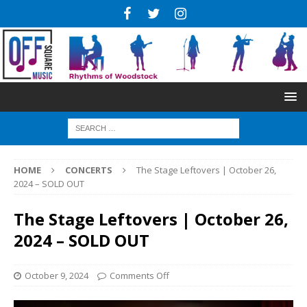
HOME
CONCERTS
The Stage Leftovers | October 26,
2024 – SOLD OUT
The Stage Leftovers | October 26,
2024 – SOLD OUT
October 9, 2024
Comments Off