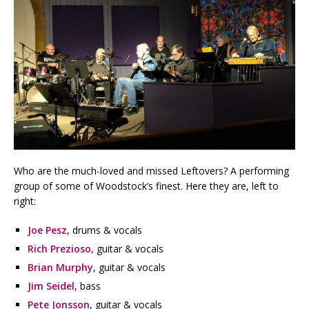
Who are the much-loved and missed Leftovers? A performing
group of some of Woodstock’s finest. Here they are, left to
right:
Joe Pesz
, drums & vocals
Rich Prezioso
, guitar & vocals
Brian Murphy
, guitar & vocals
Jim Seidel
, bass
Pete Jonsson
, guitar & vocals