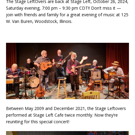
The Stage LeftOvers are back at Stage Left, October 26, 2024,
Saturday evening, 7:00 pm – 9:30 pm CDT!! Don’t miss it —
join with friends and family for a great evening of music at 125
W. Van Buren, Woodstock, Illinois.
Between May 2009 and December 2021, the Stage Leftovers
performed at Stage Left Cafe twice monthly. Now they’re
reuniting for this special concert!