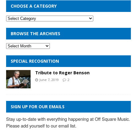
CHOOSE A CATEGORY
BROWSE THE ARCHIVES
SPECIAL RECOGNITION
Tribute to Roger Benson
June 7, 2019
2
SIGN UP FOR OUR EMAILS
Stay up-to-date with everything happening at Off Square Music. 
Please add yourself to our email list.
