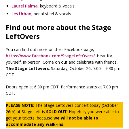
Laurel Palma
, keyboard & vocals
Les Urban
, pedal steel & vocals
Find out more about the Stage
LeftOvers
You can find out more on their Facebook page,
https://www.facebook.com/StageLeftOvers/
. Hear for
yourself, in-person. Come on out and celebrate with friends,
The Stage Leftovers
. Saturday, October 26, 7:00 – 9:30 pm
CDT.
Doors open at 6:30 pm CDT. Performance starts at 7:00 pm
CDT.
PLEASE NOTE:
The Stage Leftovers concert today (October
26th) at Stage Left is
SOLD OUT
! Hopefully you were able to
get your tickets, because
we will not be able to
accommodate any walk-ins
.