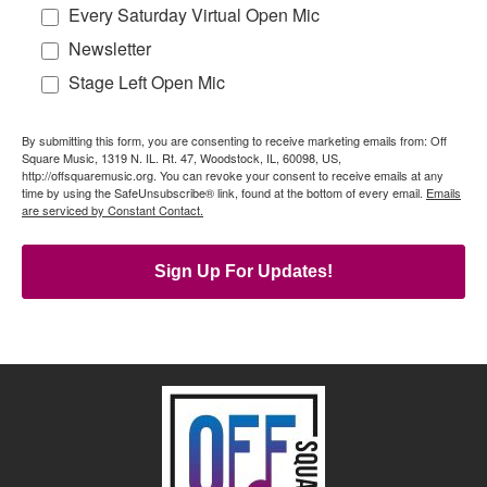
Every Saturday Virtual Open Mic
Newsletter
Stage Left Open Mic
By submitting this form, you are consenting to receive marketing emails from: Off
Square Music, 1319 N. IL. Rt. 47, Woodstock, IL, 60098, US,
http://offsquaremusic.org. You can revoke your consent to receive emails at any
time by using the SafeUnsubscribe® link, found at the bottom of every email.
Emails
are serviced by Constant Contact.
Sign Up For Updates!