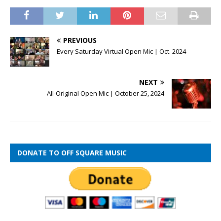
PREVIOUS
Every Saturday Virtual Open Mic | Oct. 2024
NEXT
All-Original Open Mic | October 25, 2024
DONATE TO OFF SQUARE MUSIC