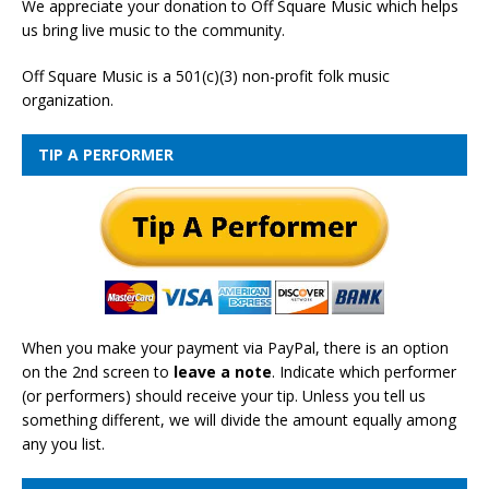
We appreciate your donation to Off Square Music which helps
us bring live music to the community.
Off Square Music is a 501(c)(3) non-profit folk music
organization.
TIP A PERFORMER
When you make your payment via PayPal, there is an option
on the 2nd screen to
leave a note
. Indicate which performer
(or performers) should receive your tip. Unless you tell us
something different, we will divide the amount equally among
any you list.