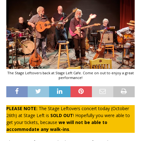
The Stage Leftovers back at Stage Left Cafe. Come on out to enjoy a great
performance!
PLEASE NOTE:
The Stage Leftovers concert today (October
26th) at Stage Left is
SOLD OUT
! Hopefully you were able to
get your tickets, because
we will not be able to
accommodate any walk-ins
.