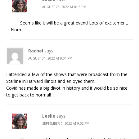
AUGUST 25, 2022 AT 8:18 PM
Seems like it will be a great event! Lots of excitement,
Norm.
Rachel
says:
AUGUST 31, 2022 AT 9:01 PM
I attended a few of the shows that were broadcast from the
Starline in Harvard Illinois and enjoyed them.
Covid has made a big divot in history and it would be so nice
to get back to normal!
Leslie
says:
SEPTEMBER 7, 2022 AT 9:02 PM