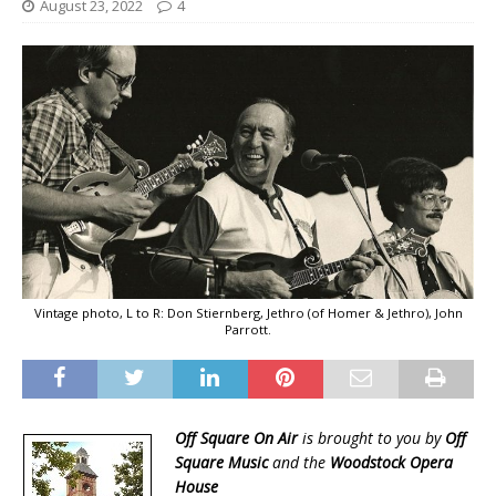
August 23, 2022
4
Vintage photo, L to R: Don Stiernberg, Jethro (of Homer & Jethro), John
Parrott.
Off Square On Air
is brought to you by
Off
Square Music
and the
Woodstock Opera
House