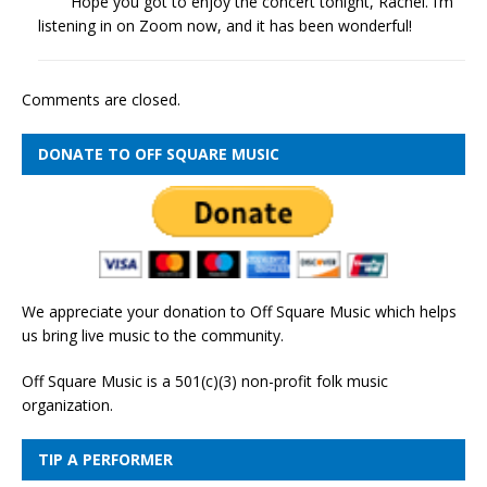
Hope you got to enjoy the concert tonight, Rachel. I’m
listening in on Zoom now, and it has been wonderful!
Comments are closed.
DONATE TO OFF SQUARE MUSIC
We appreciate your donation to Off Square Music which helps
us bring live music to the community.
Off Square Music is a 501(c)(3) non-profit folk music
organization.
TIP A PERFORMER