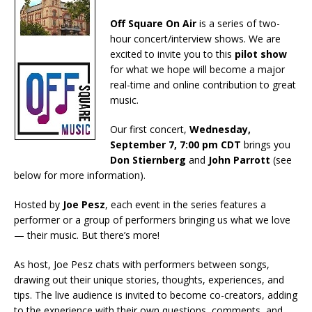
Off Square On Air
is a series of two-
hour concert/interview shows. We are
excited to invite you to this
pilot show
for what we hope will become a major
real-time and online contribution to great
music.
Our first concert,
Wednesday,
September 7, 7:00 pm CDT
brings you
Don Stiernberg
and
John Parrott
(see
below for more information).
Hosted by
Joe Pesz
, each event in the series features a
performer or a group of performers bringing us what we love
— their music. But there’s more!
As host, Joe Pesz chats with performers between songs,
drawing out their unique stories, thoughts, experiences, and
tips. The live audience is invited to become co-creators, adding
to the experience with their own questions, comments, and