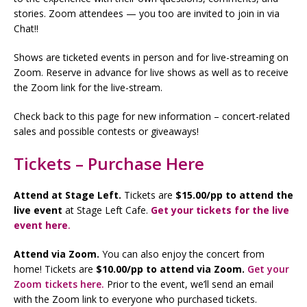
stories. Zoom attendees — you too are invited to join in via
Chat!!
Shows are ticketed events in person and for live-streaming on
Zoom. Reserve in advance for live shows as well as to receive
the Zoom link for the live-stream.
Check back to this page for new information – concert-related
sales and possible contests or giveaways!
Tickets – Purchase Here
Attend at Stage Left.
Tickets are
$15.00/pp to attend the
live event
at Stage Left Cafe.
Get your tickets for the live
event here
.
Attend via Zoom.
You can also enjoy the concert from
home! Tickets are
$10.00/pp to attend via Zoom.
Get your
Zoom tickets here.
Prior to the event, we’ll send an email
with the Zoom link to everyone who purchased tickets.