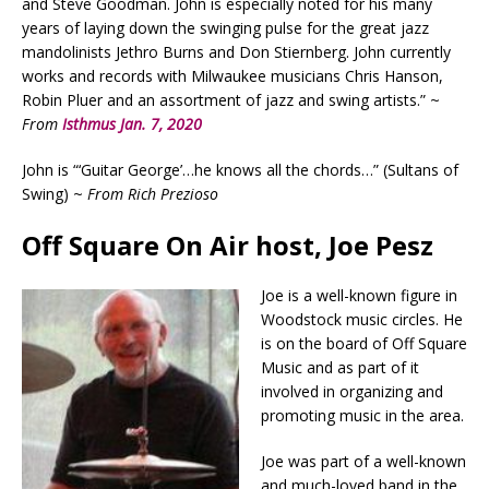
and Steve Goodman. John is especially noted for his many
years of laying down the swinging pulse for the great jazz
mandolinists Jethro Burns and Don Stiernberg. John currently
works and records with Milwaukee musicians Chris Hanson,
Robin Pluer and an assortment of jazz and swing artists.” ~
From
Isthmus Jan. 7, 2020
John is “‘Guitar George’…he knows all the chords…” (Sultans of
Swing) ~
From Rich Prezioso
Off Square On Air host, Joe Pesz
Joe is a well-known figure in
Woodstock music circles. He
is on the board of Off Square
Music and as part of it
involved in organizing and
promoting music in the area.
Joe was part of a well-known
and much-loved band in the