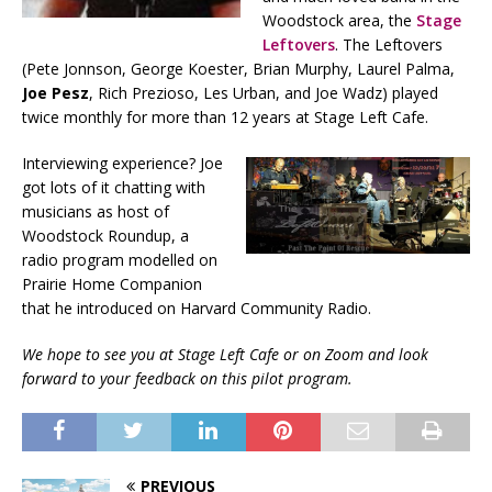
Woodstock area, the
Stage
Leftovers
. The Leftovers
(Pete Jonnson, George Koester, Brian Murphy, Laurel Palma,
Joe Pesz
, Rich Prezioso, Les Urban, and Joe Wadz) played
twice monthly for more than 12 years at Stage Left Cafe.
Interviewing experience? Joe
got lots of it chatting with
musicians as host of
Woodstock Roundup, a
radio program modelled on
Prairie Home Companion
that he introduced on Harvard Community Radio.
We hope to see you at Stage Left Cafe or on Zoom and look
forward to your feedback on this pilot program.
PREVIOUS