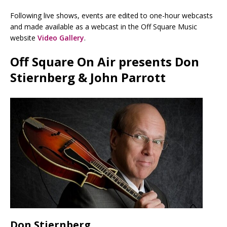
Following live shows, events are edited to one-hour webcasts
and made available as a webcast in the Off Square Music
website
Video Gallery
.
Off Square On Air presents Don
Stiernberg & John Parrott
Don Stiernberg