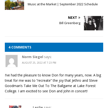
Music at the Market | September 2022 Schedule
NEXT
Bill Greenberg
4 COMMENTS
Norm Siegel
says:
AUGUST 25, 2022 AT 7:23 PM
I’ve had the pleasure to know Don for many years, now. A big
treat for me was to “recreate” the joy that Jethro and Steve
Goodman’s Take Me Out To The Ballgame at Lake Forest
College. I am excited to see Don and John in concert!
Leslie
says: