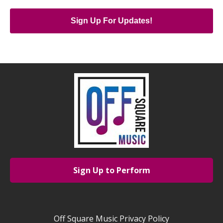
Sign Up For Updates!
Sign Up to Perform
Off Square Music Privacy Policy