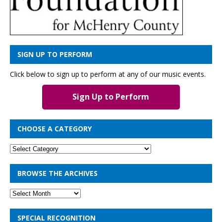
SIGN UP TO PERFORM
Click below to sign up to perform at any of our music events.
Sign Up to Perform
CHOOSE A CATEGORY
BROWSE THE ARCHIVES
SPECIAL RECOGNITION