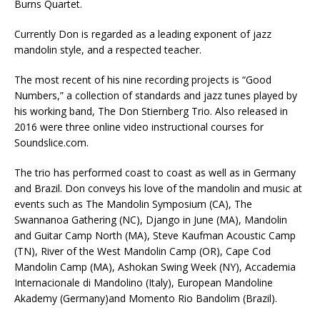
Burns Quartet.
Currently Don is regarded as a leading exponent of jazz
mandolin style, and a respected teacher.
The most recent of his nine recording projects is “Good
Numbers,” a collection of standards and jazz tunes played by
his working band, The Don Stiernberg Trio. Also released in
2016 were three online video instructional courses for
Soundslice.com.
The trio has performed coast to coast as well as in Germany
and Brazil. Don conveys his love of the mandolin and music at
events such as The Mandolin Symposium (CA), The
Swannanoa Gathering (NC), Django in June (MA), Mandolin
and Guitar Camp North (MA), Steve Kaufman Acoustic Camp
(TN), River of the West Mandolin Camp (OR), Cape Cod
Mandolin Camp (MA), Ashokan Swing Week (NY), Accademia
Internacionale di Mandolino (Italy), European Mandoline
Akademy (Germany)and Momento Rio Bandolim (Brazil).