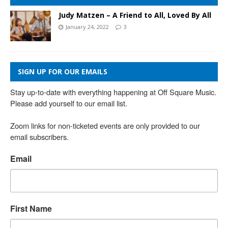
Judy Matzen – A Friend to All, Loved By All
January 24, 2022
3
SIGN UP FOR OUR EMAILS
Stay up-to-date with everything happening at Off Square Music. 
Please add yourself to our email list.

Zoom links for non-ticketed events are only provided to our 
email subscribers.
Email
First Name