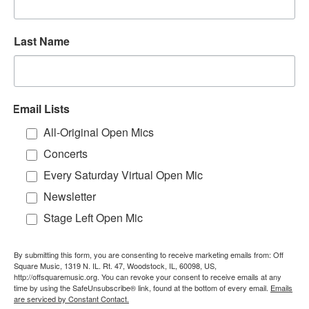
Last Name
Email Lists
All-Original Open Mics
Concerts
Every Saturday Virtual Open Mic
Newsletter
Stage Left Open Mic
By submitting this form, you are consenting to receive marketing emails from: Off
Square Music, 1319 N. IL. Rt. 47, Woodstock, IL, 60098, US,
http://offsquaremusic.org. You can revoke your consent to receive emails at any
time by using the SafeUnsubscribe® link, found at the bottom of every email.
Emails
are serviced by Constant Contact.