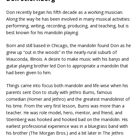
Don recently began his fifth decade as a working musician.
Along the way he has been involved in many musical activities:
performing, writing, recording, producing, and teaching, but is
best known for his mandolin playing.
Born and still based in Chicago, the mandolin found Don as he
grew up “out in the woods” in the nearly-rural suburb of
Wauconda, Illinois. A desire to make music with his banjo and
guitar playing brother led Don to appropriate a mandolin that
had been given to him.
Things came into focus both mandolin and life-wise when his
parents sent Don to study with Jethro Burns, famous
comedian (Homer and Jethro) and the greatest mandolinist of
his time. From the very first lesson, Burns was more than a
teacher. He was role model, hero, mentor, and friend, and
Stiernberg was hooked and hooked bad on the mandolin. His
earliest professional experience was in a bluegrass band with
his brother (The Morgan Bros.) and a bit later in The Jethro