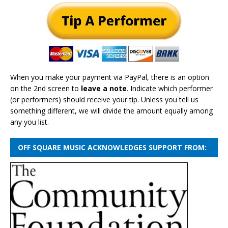
When you make your payment via PayPal, there is an option
on the 2nd screen to
leave a note
. Indicate which performer
(or performers) should receive your tip. Unless you tell us
something different, we will divide the amount equally among
any you list.
OFF SQUARE MUSIC ACKNOWLEDGES SUPPORT FROM: