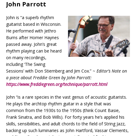
John Parrott
John is “a superb rhythm
guitarist based in Wisconsin.
He performed with Jethro
Burns after Homer Haynes
passed away. John’s great
rhythm playing can be heard
on many recordings,
including ‘The Swing
Sessions’ with Don Stiernberg and Jim Cox.” ~
Editor’s Note on
a piece about Freddie Green by John Parrott:
https://www.freddiegreen.org/technique/parrott.html
John “is a rare species in the vast genus of acoustic guitarists.
He plays the archtop rhythm guitar in a style that was
common from the 1930s to the 1950s (think Count Basie,
Frank Sinatra, and Bob Wills). For forty years he’s applied his
skills, sensibilities, and adult chords to the field of String Jazz,
backing up such luminaries as John Hartford, Vassar Clements,