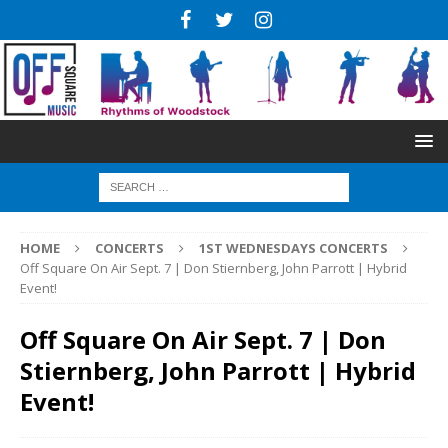
HOME
CONCERTS
1ST WEDNESDAYS CONCERTS
Off Square On Air Sept. 7 | Don Stiernberg, John Parrott | Hybrid
Event!
Off Square On Air Sept. 7 | Don
Stiernberg, John Parrott | Hybrid
Event!