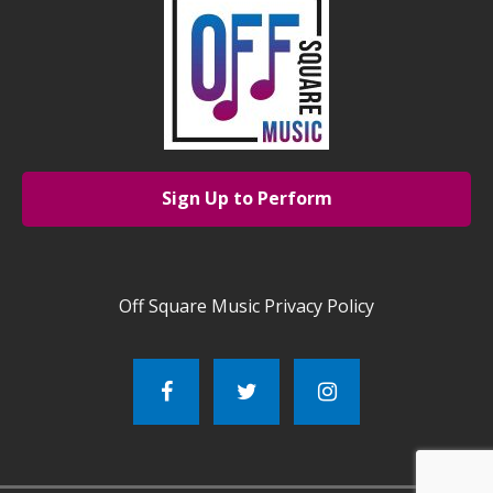
Sign Up to Perform
Off Square Music Privacy Policy