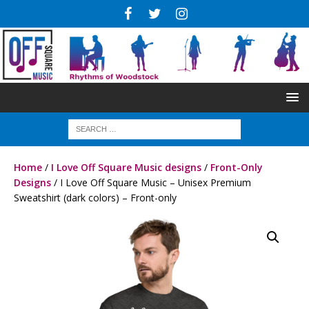
Home
/
I Love Off Square Music designs
/
Front-Only
Designs
/ I Love Off Square Music – Unisex Premium
Sweatshirt (dark colors) – Front-only