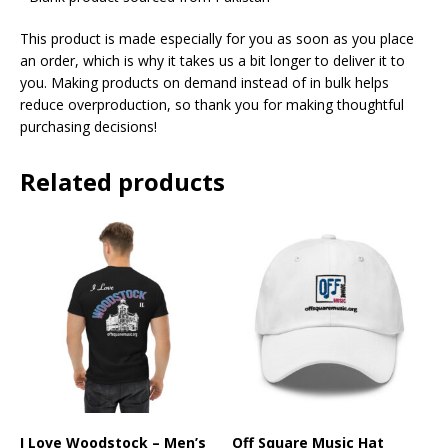
This product is made especially for you as soon as you place
an order, which is why it takes us a bit longer to deliver it to
you. Making products on demand instead of in bulk helps
reduce overproduction, so thank you for making thoughtful
purchasing decisions!
Related products
I Love Woodstock – Men’s
Off Square Music Hat