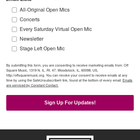
All-Original Open Mics
Concerts
Every Saturday Virtual Open Mic
Newsletter
Stage Left Open Mic
By submitting this form, you are consenting to receive marketing emails from: Off
Square Music, 1319 N. IL. Rt. 47, Woodstock, IL, 60098, US,
http://offsquaremusic.org. You can revoke your consent to receive emails at any
time by using the SafeUnsubscribe® link, found at the bottom of every email.
Emails
are serviced by Constant Contact.
Sign Up For Updates!