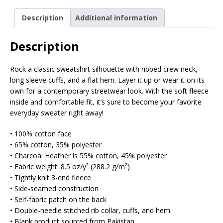
Description
Additional information
Description
Rock a classic sweatshirt silhouette with ribbed crew neck,
long sleeve cuffs, and a flat hem. Layer it up or wear it on its
own for a contemporary streetwear look. With the soft fleece
inside and comfortable fit, it’s sure to become your favorite
everyday sweater right away!
• 100% cotton face
• 65% cotton, 35% polyester
• Charcoal Heather is 55% cotton, 45% polyester
• Fabric weight: 8.5 oz/y² (288.2 g/m²)
• Tightly knit 3-end fleece
• Side-seamed construction
• Self-fabric patch on the back
• Double-needle stitched rib collar, cuffs, and hem
• Blank product sourced from Pakistan