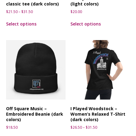
classic tee (dark colors)
(light colors)
$
21.50
–
$
31.50
$
20.00
Select options
Select options
Off Square Music –
I Played Woodstock –
Embroidered Beanie (dark
Women’s Relaxed T-Shirt
colors)
(dark colors)
$
18.50
$
26.50
–
$
31.50