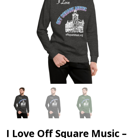
I Love Off Square Music –