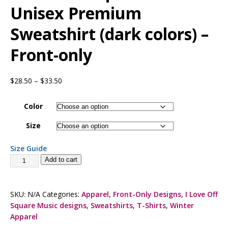
Unisex Premium
Sweatshirt (dark colors) –
Front-only
$
28.50
–
$
33.50
Color
Size
Size Guide
Add to cart
SKU:
N/A
Categories:
Apparel
,
Front-Only Designs
,
I Love Off
Square Music designs
,
Sweatshirts
,
T-Shirts
,
Winter
Apparel