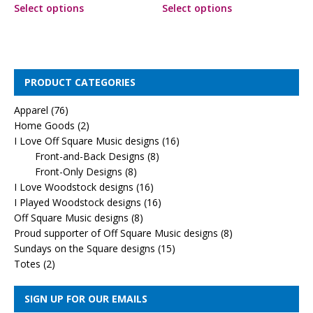
Select options
Select options
PRODUCT CATEGORIES
Apparel
(76)
Home Goods
(2)
I Love Off Square Music designs
(16)
Front-and-Back Designs
(8)
Front-Only Designs
(8)
I Love Woodstock designs
(16)
I Played Woodstock designs
(16)
Off Square Music designs
(8)
Proud supporter of Off Square Music designs
(8)
Sundays on the Square designs
(15)
Totes
(2)
SIGN UP FOR OUR EMAILS