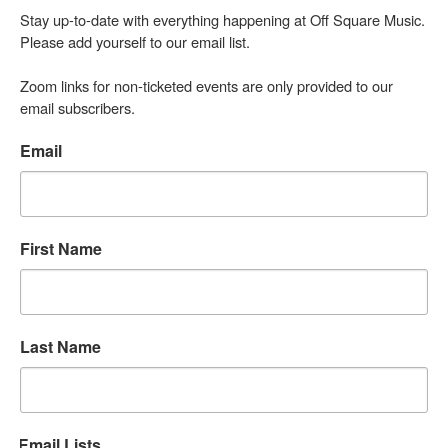
Stay up-to-date with everything happening at Off Square Music. 
Please add yourself to our email list.

Zoom links for non-ticketed events are only provided to our 
email subscribers.
Email
First Name
Last Name
Email Lists