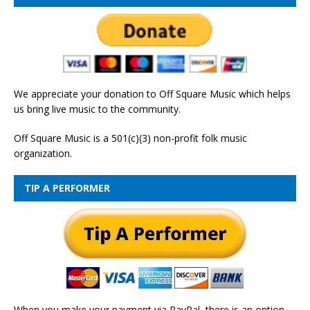
We appreciate your donation to Off Square Music which helps
us bring live music to the community.
Off Square Music is a 501(c)(3) non-profit folk music
organization.
TIP A PERFORMER
When you make your payment via PayPal, there is an option