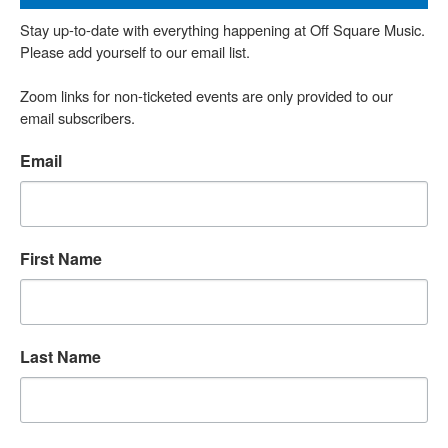
Stay up-to-date with everything happening at Off Square Music. 
Please add yourself to our email list.

Zoom links for non-ticketed events are only provided to our 
email subscribers.
Email
First Name
Last Name