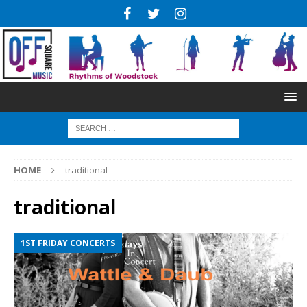
HOME
traditional
traditional
1ST FRIDAY CONCERTS