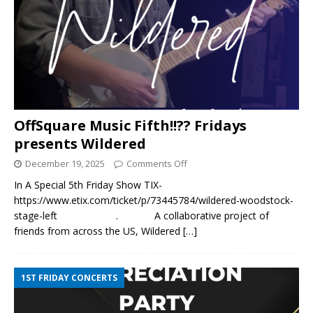
OffSquare Music Fifth!!?? Fridays
presents Wildered
December 19, 2025
Comments Off
In A Special 5th Friday Show TIX-
https://www.etix.com/ticket/p/73445784/wildered-woodstock-
stage-left . A collaborative project of
friends from across the US, Wildered
[…]
1ST FRIDAY CONCERTS