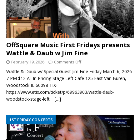
OffSquare Music First Fridays presents
Wattle & Daub w Jim Fine
February 19, 2026
Comments Off
Wattle & Daub w/ Special Guest Jim Fine Friday March 6, 2026
7 PM $12 All In Pricing Stage Left Cafe 125 East Van Buren,
Woodstock IL 60098 TIX-
https://www.etix.com/ticket/p/69963903/wattle-daub-
woodstock-stage-left
[…]
1ST FRIDAY CONCERTS