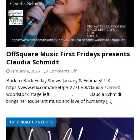
OffSquare Music First Fridays presents
Claudia Schmidt
January 8, 2026
Comments Off
Back to Back Friday Shows January & February! TIX-
https://www.etix.com/ticket/p/62771768/claudia-schmidt-
woodstock-stage-left . Claudia Schmidt
brings her exuberant music and love of humanity
[…]
1ST FRIDAY CONCERTS