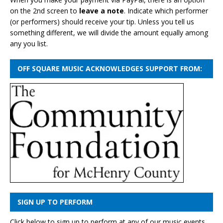
on the 2nd screen to
leave a note
. Indicate which performer
(or performers) should receive your tip. Unless you tell us
something different, we will divide the amount equally among
any you list.
OFF SQUARE MUSIC ACKNOWLEDGES SUPPORT FROM:
SIGN UP TO PERFORM
Click below to sign up to perform at any of our music events.