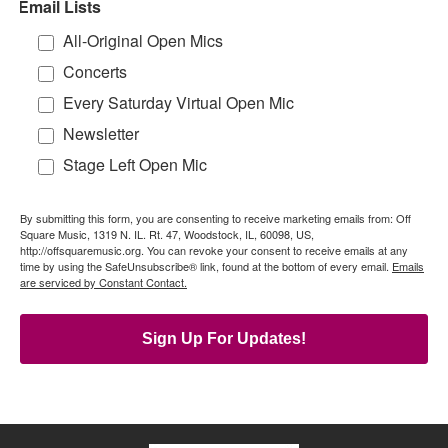
Email Lists
All-Original Open Mics
Concerts
Every Saturday Virtual Open Mic
Newsletter
Stage Left Open Mic
By submitting this form, you are consenting to receive marketing emails from: Off
Square Music, 1319 N. IL. Rt. 47, Woodstock, IL, 60098, US,
http://offsquaremusic.org. You can revoke your consent to receive emails at any
time by using the SafeUnsubscribe® link, found at the bottom of every email.
Emails
are serviced by Constant Contact.
Sign Up For Updates!