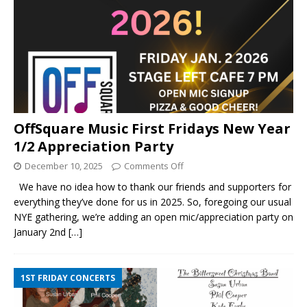
OffSquare Music First Fridays New Year
1/2 Appreciation Party
December 10, 2025
Comments Off
We have no idea how to thank our friends and supporters for
everything they’ve done for us in 2025. So, foregoing our usual
NYE gathering, we’re adding an open mic/appreciation party on
January 2nd
[…]
1ST FRIDAY CONCERTS