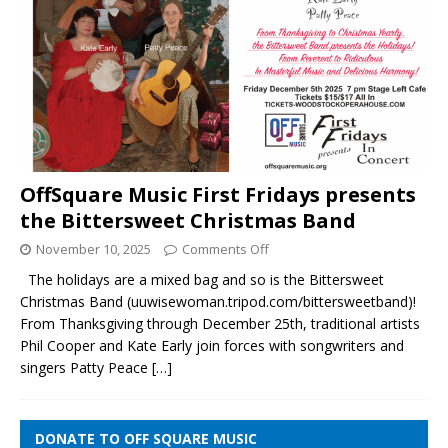
OffSquare Music First Fridays presents
the Bittersweet Christmas Band
November 10, 2025
Comments Off
The holidays are a mixed bag and so is the Bittersweet
Christmas Band (uuwisewoman.tripod.com/bittersweetband)!
From Thanksgiving through December 25th, traditional artists
Phil Cooper and Kate Early join forces with songwriters and
singers Patty Peace
[…]
DONATE TO OFF SQUARE MUSIC