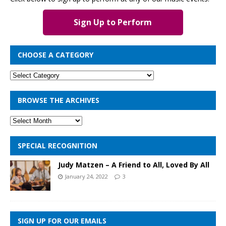
Sign Up to Perform
CHOOSE A CATEGORY
BROWSE THE ARCHIVES
SPECIAL RECOGNITION
Judy Matzen – A Friend to All, Loved By All
January 24, 2022
3
SIGN UP FOR OUR EMAILS