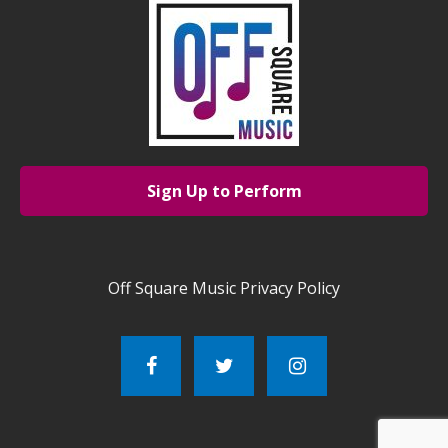
Sign Up to Perform
Off Square Music Privacy Policy