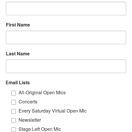
First Name
Last Name
Email Lists
All-Original Open Mics
Concerts
Every Saturday Virtual Open Mic
Newsletter
Stage Left Open Mic