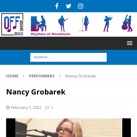
HOME
PERFORMERS
Nancy Grobarek
Nancy Grobarek
February 2, 2022
1