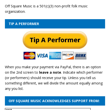
Off Square Music is a 501(c)(3) non-profit folk music
organization.
TIP A PERFORMER
When you make your payment via PayPal, there is an option
on the 2nd screen to
leave a note
. Indicate which performer
(or performers) should receive your tip. Unless you tell us
something different, we will divide the amount equally among
any you list.
OFF SQUARE MUSIC ACKNOWLEDGES SUPPORT FROM: