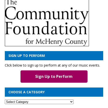
SIGN UP TO PERFORM
Click below to sign up to perform at any of our music events.
Sign Up to Perform
CHOOSE A CATEGORY