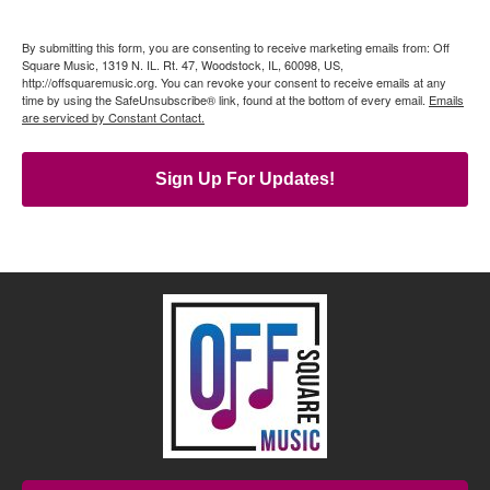
By submitting this form, you are consenting to receive marketing emails from: Off
Square Music, 1319 N. IL. Rt. 47, Woodstock, IL, 60098, US,
http://offsquaremusic.org. You can revoke your consent to receive emails at any
time by using the SafeUnsubscribe® link, found at the bottom of every email.
Emails
are serviced by Constant Contact.
Sign Up For Updates!