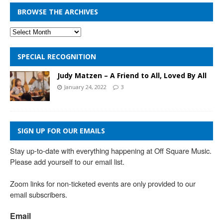
BROWSE THE ARCHIVES
SPECIAL RECOGNITION
Judy Matzen – A Friend to All, Loved By All
January 24, 2022
3
SIGN UP FOR OUR EMAILS
Stay up-to-date with everything happening at Off Square Music. 
Please add yourself to our email list.

Zoom links for non-ticketed events are only provided to our 
email subscribers.
Email