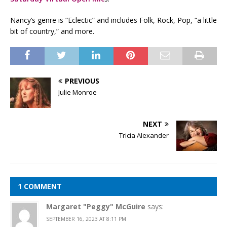
Nancy’s genre is “Eclectic” and includes Folk, Rock, Pop, “a little
bit of country,” and more.
PREVIOUS
Julie Monroe
NEXT
Tricia Alexander
1 COMMENT
Margaret "Peggy" McGuire
says:
SEPTEMBER 16, 2023 AT 8:11 PM