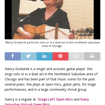
Nancy Grobarek performs solo or in a duet act in the northwest suburban
area of Chicago.
Nancy Grobarek is a singer and acoustic guitar player. She
sings solo or in a duet act in the Northwest Suburban area of
Chicago and has been part of that music scene for the past
several years. She plays at open mics, guitar jams, for stage
performances, and in a large community choral group.
Nancy is a regular at
Stage Left Open Mic
s and
Every
Saturday Virtual Open Mic
s.