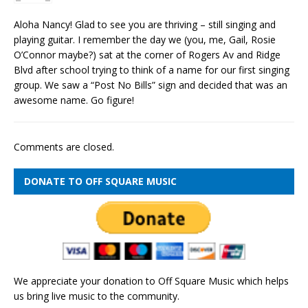
Aloha Nancy! Glad to see you are thriving – still singing and
playing guitar. I remember the day we (you, me, Gail, Rosie
O’Connor maybe?) sat at the corner of Rogers Av and Ridge
Blvd after school trying to think of a name for our first singing
group. We saw a “Post No Bills” sign and decided that was an
awesome name. Go figure!
Comments are closed.
DONATE TO OFF SQUARE MUSIC
We appreciate your donation to Off Square Music which helps
us bring live music to the community.