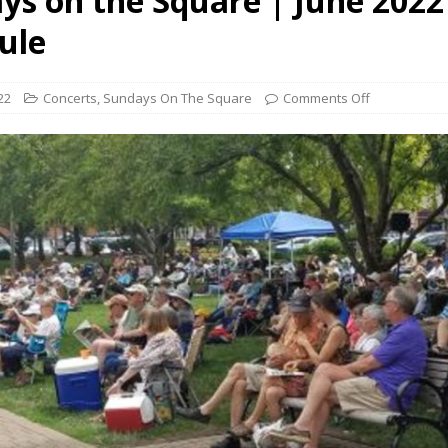
ys on the Square | June 2022
presents Wattle & Daub w Jim Fine
1ST FRIDAY CONCERTS
ule
22
Concerts
,
Sundays On The Square
Comments Off