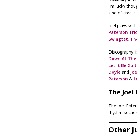
I’m lucky thou
kind of create 
Joel plays wit
Paterson Tri
Swingtet
,
Th
Discography li
Down At The
Let It Be Gui
Doyle
and
Joe
Paterson
&
L
The Joel
The Joel Pater
rhythm sectio
Other J