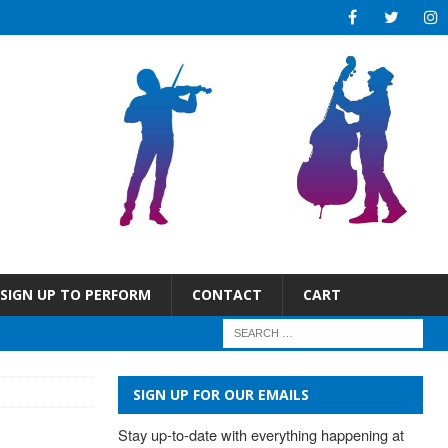
SIGN UP TO PERFORM
CONTACT
CART
SIGN UP FOR OUR EMAILS
Stay up-to-date with everything happening at 