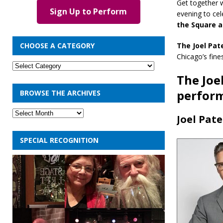
Get together 
Sign Up to Perform
evening to cel
the Square 
The Joel Pat
CHOOSE A CATEGORY
Chicago’s fine
The Joe
perfor
BROWSE THE ARCHIVES
Joel Pat
SPECIAL RECOGNITION