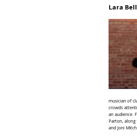
Lara Bell
musician of cl
crowds attenti
an audience. F
Parton, along 
and Joni Mitche