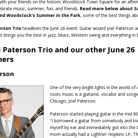
with your friends on the historic Woodstock Town Square for an afte
ebrate music, summer, fun, and friends.
Read more below about S
and Woodstock’s Summer in the Park
, some of the best things a
erson Trio
headlines the June 26 event. Guitar wizard Joel Paterson a
st brings you the best in jazz, blues, Western swing and everything in
l Paterson Trio and our other June 26
mers
erson
One of the very bright lights in the world of
roots music is a guitarist, vocalist and song
Chicago, Joel Paterson.
Paterson started playing guitar in the mid 80
“I borrowed a guitar from somebody and tri
myself by ear and immediately got into the 
mom actually had a Lightnin’ Hopkins LP, T