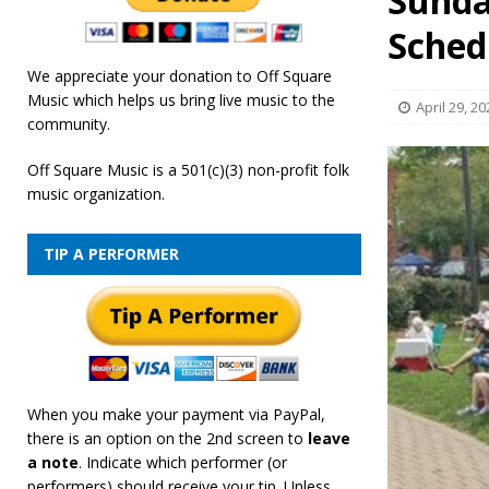
Sunda
[ February 19, 2026 ]
OffSquare Music First Fridays 
Sched
We appreciate your donation to Off Square
Music which helps us bring live music to the
April 29, 20
community.
Off Square Music is a 501(c)(3) non-profit folk
music organization.
TIP A PERFORMER
When you make your payment via PayPal,
there is an option on the 2nd screen to
leave
a note
. Indicate which performer (or
performers) should receive your tip. Unless