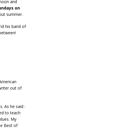
rnoon and
undays on
bout summer.
nd his band of
 between!
 American
writer out of
s. As he said :
ed to teach
blues. My
he Best of