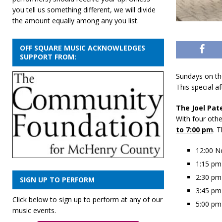
you tell us something different, we will divide
the amount equally among any you list.
OFF SQUARE MUSIC ACKNOWLEDGES
SUPPORT FROM:
Sundays on th
This special a
The Joel Pat
With four oth
to 7:00 pm
. 
12:00 N
1:15 pm
2:30 pm
SIGN UP TO PERFORM
3:45 pm
Click below to sign up to perform at any of our
5:00 pm
music events.