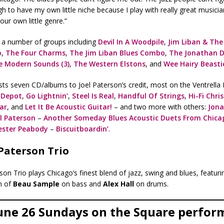
gh to have my own little niche because I play with really great musici
our own little genre.”
h a number of groups including
Devil In A Woodpile
,
Jim Liban & The 
o
,
The Four Charms
,
The Jim Liban Blues Combo
,
The Jonathan D
e Modern Sounds (3)
,
The Western Elstons
, and
Wee Hairy Beasti
sts seven CD/albums to Joel Paterson’s credit, most on the Ventrella 
 Depot
,
Go Lightnin’
,
Steel Is Real
,
Handful Of Strings
,
Hi-Fi Chri
tar
, and
Let It Be Acoustic Guitar!
– and two more with others:
Jon
l Paterson
–
Another Someday Blues Acoustic Duets From Chica
ester Peabody
–
Biscuitboardin’
.
 Paterson Trio
son Trio plays Chicago’s finest blend of jazz, swing and blues, featuri
n of
Beau Sample
on bass and
Alex Hall
on drums.
une 26 Sundays on the Square perfor