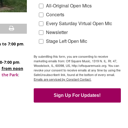
All-Original Open Mics
Concerts
Every Saturday Virtual Open Mic
Newsletter
Stage Left Open Mic
 to 7:00 pm
.
By submitting this form, you are consenting to receive
marketing emails from: Off Square Music, 1319 N. IL. Rt. 47,
00-7:00 pm
.
Woodstock, IL, 60098, US, http://offsquaremusic.org. You can
k
from noon
revoke your consent to receive emails at any time by using the
 the Park
:
SafeUnsubscribe® link, found at the bottom of every email.
Emails are serviced by Constant Contact.
Sign Up For Updates!