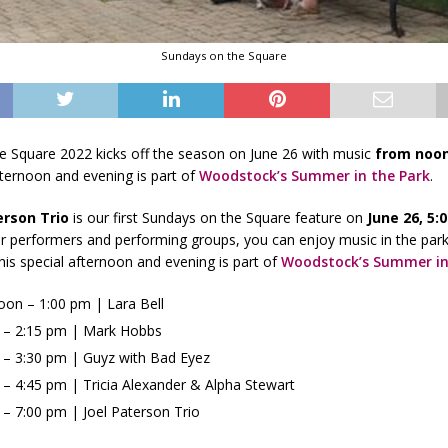
Sundays on the Square
e Square 2022 kicks off the season on June 26 with music
from noon
fternoon and evening is part of
Woodstock’s Summer in the Park
.
erson Trio
is our first Sundays on the Square feature on
June 26, 5:
er performers and performing groups, you can enjoy music in the par
This special afternoon and evening is part of
Woodstock’s Summer in
oon – 1:00 pm | Lara Bell
 – 2:15 pm | Mark Hobbs
 – 3:30 pm | Guyz with Bad Eyez
 – 4:45 pm | Tricia Alexander & Alpha Stewart
 – 7:00 pm | Joel Paterson Trio