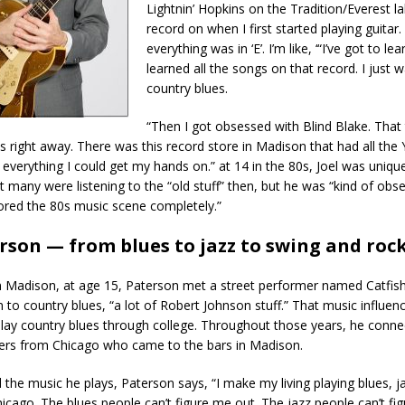
Lightnin’ Hopkins on the Tradition/Everest lab
record on when I first started playing guita
everything was in ‘E’. I’m like, ‘“I’ve got to lear
learned all the songs on that record. I just 
country blues.
“Then I got obsessed with Blind Blake. That
 right away. There was this record store in Madison that had all the 
 everything I could get my hands on.” at 14 in the 80s, Joel was unique
 many were listening to the “old stuff” then, but he was “kind of obse
ored the 80s music scene completely.”
erson — from blues to jazz to swing and rock
om Madison, at age 15, Paterson met a street performer named Catfis
 to country blues, “a lot of Robert Johnson stuff.” That music influen
lay country blues through college. Throughout those years, he conne
ers from Chicago who came to the bars in Madison.
 the music he plays, Paterson says, “I make my living playing blues, j
Chicago. The blues people can’t figure me out. The jazz people can’t fi