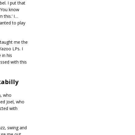
el. I put that
r. You know
n this.’ I…
wanted to play
 taught me the
Yazoo LPs. I
 in his
ssed with this
abilly
h, who
ced Joel, who
cted with
azz, swing and
gure me out.