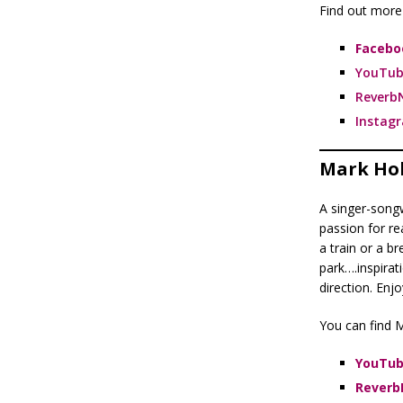
Find out more 
Facebo
YouTub
Reverb
Instag
Mark Ho
A singer-song
passion for rea
a train or a br
park….inspira
direction. Enjo
You can find M
YouTu
Reverb