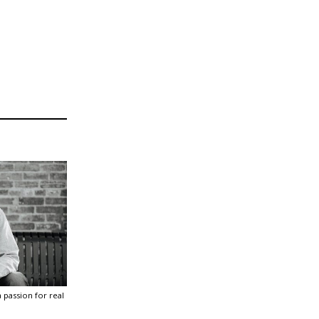
 passion for real