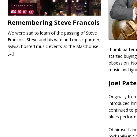
Remembering Steve Francois
We were sad to learn of the passing of Steve
Francois. Steve and his wife and music partner,
Sylvia, hosted music events at the Masthouse.
thumb patterns
[…]
started buying
obsession. Not
music and ign
Joel Pat
Originally fr
introduced him
continued to p
blues perform
Of himself and
rockabilly in 