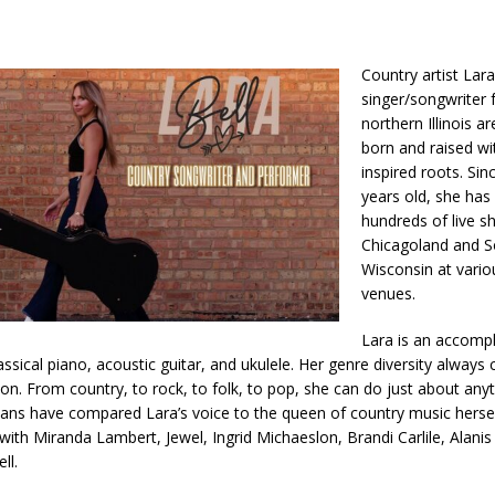
Country artist Lara 
singer/songwriter 
northern Illinois a
born and raised wi
inspired roots. Si
years old, she ha
hundreds of live 
Chicagoland and S
Wisconsin at vari
venues.
Lara is an accomp
assical piano, acoustic guitar, and ukulele. Her genre diversity always
on. From country, to rock, to folk, to pop, she can do just about any
ans have compared Lara’s voice to the queen of country music hersel
with Miranda Lambert, Jewel, Ingrid Michaeslon, Brandi Carlile, Alanis
ll.