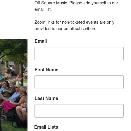
Off Square Music. Please add yourself to our 
email list.

Zoom links for non-ticketed events are only 
provided to our email subscribers.
Email
First Name
Last Name
Email Lists