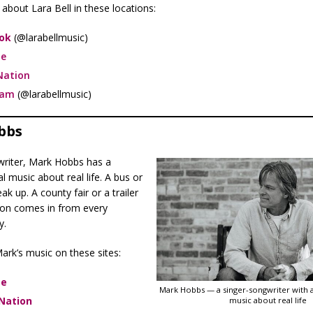
about Lara Bell in these locations:
ok
(@larabellmusic)
e
Nation
ram
(@larabellmusic)
bbs
writer, Mark Hobbs has a
l music about real life. A bus or
eak up. A county fair or a trailer
tion comes in from every
y.
ark’s music on these sites:
be
Mark Hobbs — a singer-songwriter with a
Nation
music about real life