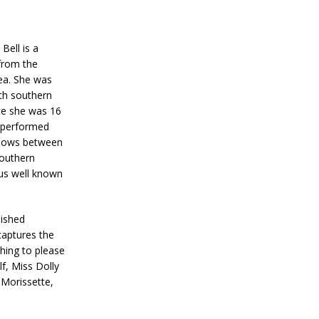
Bell is a
from the
rea. She was
th southern
nce she was 16
s performed
shows between
outhern
ous well known
lished
 captures the
thing to please
f, Miss Dolly
 Morissette,