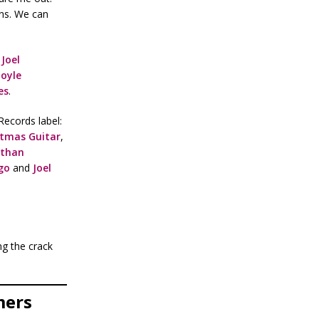
ans. We can
Joel
oyle
es
.
Records label:
stmas Guitar
,
athan
go
and
Joel
ng the crack
mers