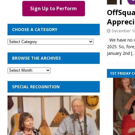
Sign Up to Perform
OffSqua
Appreci
CHOOSE A CATEGORY
December 10
We have no ide
2025. So, fore
January 2nd
[
BROWSE THE ARCHIVES
1ST FRIDAY 
SPECIAL RECOGNITION