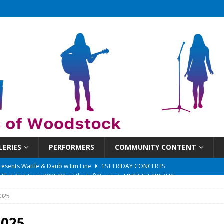
LERIES
PERFORMERS
COMMUNITY CONTENT
 That Got Away 2025/26 w/ the LeftOvers
UNCATEGORIZED
 Schedule
SUNDAYS ON THE SQUARE
025
in at 6:30 pm!
UNCATEGORIZED
sents Ironwood
1ST FRIDAY CONCERTS
2025