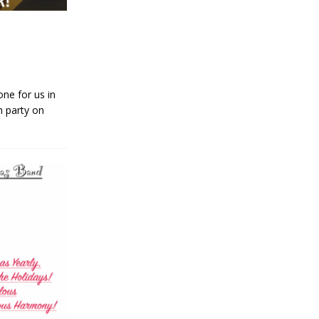
ne for us in
n party on