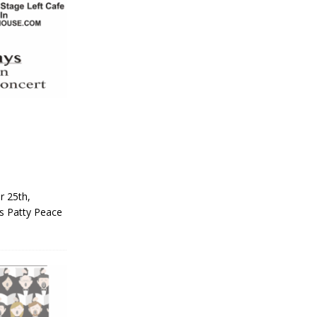
r 25th,
rs Patty Peace