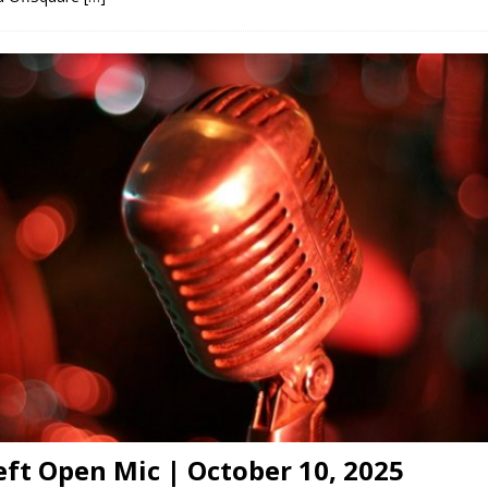
eft Open Mic | October 10, 2025