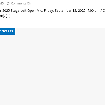
025
Comments Off
 2025 Stage Left Open Mic, Friday, September 12, 2025, 7:00 pm / 
pm).
[…]
CONCERTS