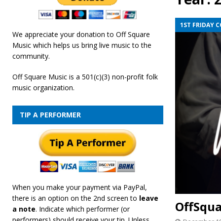
[ February 19, 2026 ]
OffSquare Music First Fridays 
1ST FRIDAY 
We appreciate your donation to Off Square
Music which helps us bring live music to the
community.
Off Square Music is a 501(c)(3) non-profit folk
music organization.
TIP A PERFORMER
When you make your payment via PayPal,
there is an option on the 2nd screen to
leave
OffSqua
a note
. Indicate which performer (or
performers) should receive your tip. Unless