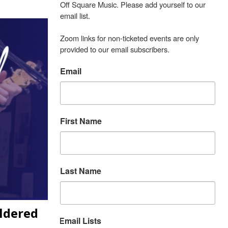
Off Square Music. Please add yourself to our 
email list.

Zoom links for non-ticketed events are only 
provided to our email subscribers.
Email
First Name
Last Name
ildered
Email Lists