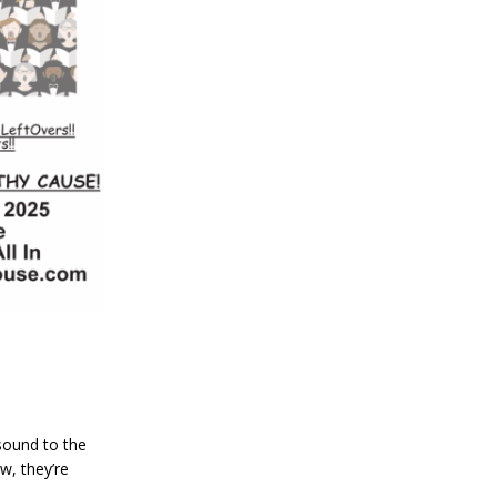
sound to the
w, they’re