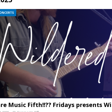
presents Wattle & Daub w Jim Fine
1ST FRIDAY CONCERTS
CONCERTS
re Music Fifth!!?? Fridays presents W