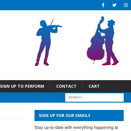
SIGN UP TO PERFORM
CONTACT
CART
SIGN UP FOR OUR EMAILS
Stay up-to-date with everything happening at 