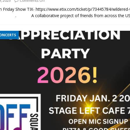
, 2025
Comments Off
5th Friday Show TIX- https://www.etix.com/ticket/p/73445784/wildere
. A collaborative project of friends from across the US,
CONCERTS