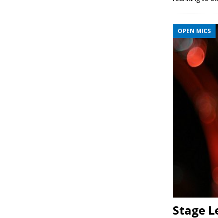
OPEN MICS
Stage L