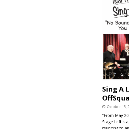
Sing A 
OffSqua
October 15, 
“From May 200
Stage Left st
reuniting to a