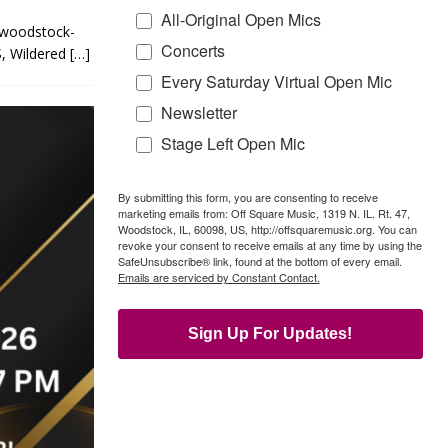
All-Original Open Mics
d-woodstock-
Concerts
 Wildered
[…]
Every Saturday Virtual Open Mic
Newsletter
Stage Left Open Mic
By submitting this form, you are consenting to receive
marketing emails from: Off Square Music, 1319 N. IL. Rt. 47,
Woodstock, IL, 60098, US, http://offsquaremusic.org. You can
revoke your consent to receive emails at any time by using the
SafeUnsubscribe® link, found at the bottom of every email.
Emails are serviced by Constant Contact.
Sign Up For Updates!