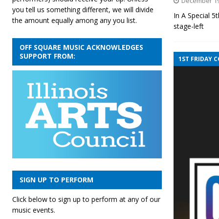
December 19
you tell us something different, we will divide
In A Special 
the amount equally among any you list.
stage-left 
OFF SQUARE MUSIC ACKNOWLEDGES
SUPPORT FROM:
1ST FRIDAY 
SIGN UP TO PERFORM
Click below to sign up to perform at any of our
music events.