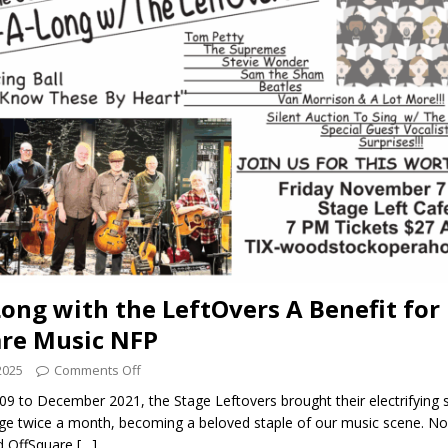
Long with the LeftOvers A Benefit for
re Music NFP
2025
Comments Off
9 to December 2021, the Stage Leftovers brought their electrifying 
age twice a month, becoming a beloved staple of our music scene. No
id OffSquare
[…]