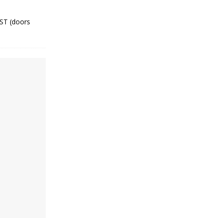
CST (doors