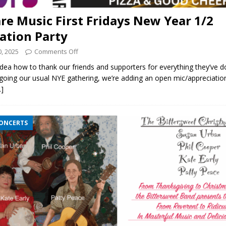
re Music First Fridays New Year 1/2
ation Party
, 2025
Comments Off
a how to thank our friends and supporters for everything they’ve do
going our usual NYE gathering, we’re adding an open mic/appreciatio
…]
CONCERTS