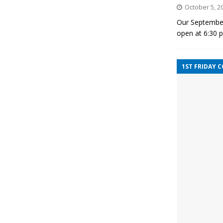
October 5, 2
Our September
open at 6:30 
1ST FRIDAY 