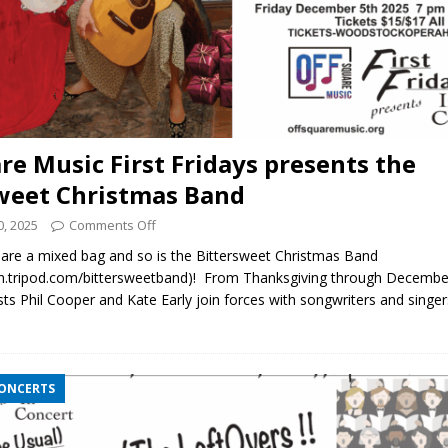
re Music First Fridays presents the
weet Christmas Band
, 2025
Comments Off
are a mixed bag and so is the Bittersweet Christmas Band
tripod.com/bittersweetband)! From Thanksgiving through Decembe
tists Phil Cooper and Kate Early join forces with songwriters and singe
CONCERTS