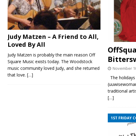
Judy Matzen – A Friend to All,
Loved By All
OffSqua
Judy Matzen is probably the main reason Off
Bitters
Square Music exists today. The Woodstock
music community loved Judy, and she returned
November 10
that love.
[…]
The holidays 
(uuwisewoman.
traditional ar
[…]
1ST FRIDAY 