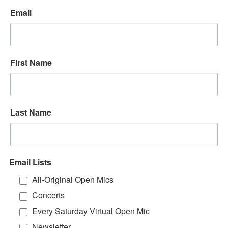
Email
First Name
Last Name
Email Lists
All-Original Open Mics
Concerts
Every Saturday Virtual Open Mic
Newsletter