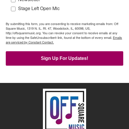
Stage Left Open Mic
By submitting this form, you are consenting to receive marketing emails from: Off
Square Music, 1319 N. IL. Rt. 47, Woodstock, IL, 60098, US,
http://offsquaremusic.org. You can revoke your consent to receive emails at any
time by using the SafeUnsubscribe® link, found at the bottom of every email.
Emails
are serviced by Constant Contact.
Sign Up For Updates!