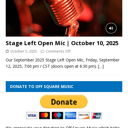
Stage Left Open Mic | October 10, 2025
October 5, 2025
Comments Off
Our September 2025 Stage Left Open Mic, Friday, September
12, 2025, 7:00 pm / CST (doors open at 6:30 pm).
[…]
DONATE TO OFF SQUARE MUSIC
We appreciate your donation to Off Square Music which helps