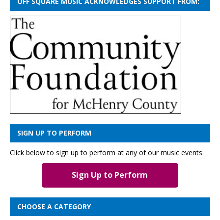
OFF SQUARE MUSIC ACKNOWLEDGES SUPPORT FROM:
SIGN UP TO PERFORM
Click below to sign up to perform at any of our music events.
Sign Up to Perform
CHOOSE A CATEGORY