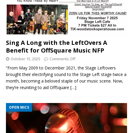
Sing A Long with the LeftOvers A
Benefit for OffSquare Music NFP
October 15, 2025
Comments Off
“From May 2009 to December 2021, the Stage Leftovers
brought their electrifying sound to the Stage Left stage twice a
month, becoming a beloved staple of our music scene. Now,
they’re reuniting to aid OffSquare
[…]
OPEN MICS