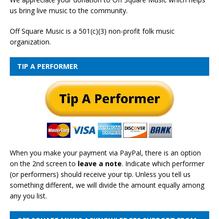
us bring live music to the community.
Off Square Music is a 501(c)(3) non-profit folk music
organization.
TIP A PERFORMER
When you make your payment via PayPal, there is an option
on the 2nd screen to
leave a note
. Indicate which performer
(or performers) should receive your tip. Unless you tell us
something different, we will divide the amount equally among
any you list.