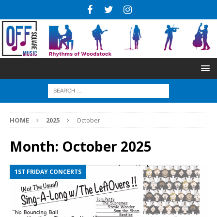
HOME
2025
October
Month:
October 2025
1ST FRIDAY CONCERTS