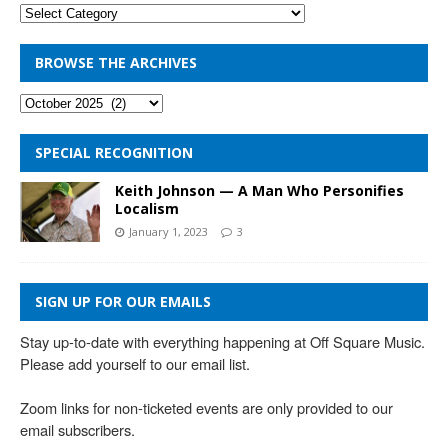
BROWSE THE ARCHIVES
SPECIAL RECOGNITION
Keith Johnson — A Man Who Personifies
Localism
January 1, 2023
3
SIGN UP FOR OUR EMAILS
Stay up-to-date with everything happening at Off Square Music. 
Please add yourself to our email list.

Zoom links for non-ticketed events are only provided to our 
email subscribers.