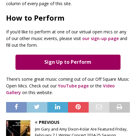
column of every page of this site.
How to Perform
If you’d like to perform at one of our virtual open mics or any
of our other music events, please visit
our sign-up page
and
fill out the form.
Sign Up to Perform
There’s some great music coming out of our Off Square Music
Open Mics. Check out our
YouTube page
or the
Video
Gallery
on this website.
PREVIOUS
Jim Gary and Amy Dixon-Kolar Are Featured Friday,
February 7 | Winter Concert 2024-25 Season