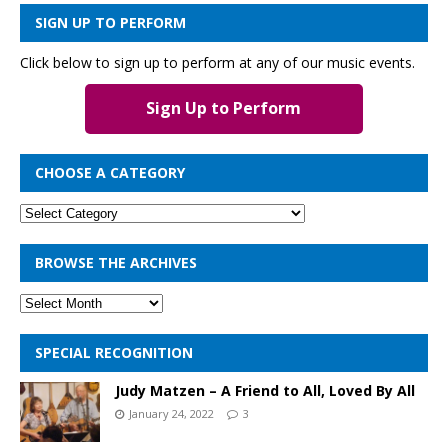
SIGN UP TO PERFORM
Click below to sign up to perform at any of our music events.
Sign Up to Perform
CHOOSE A CATEGORY
BROWSE THE ARCHIVES
SPECIAL RECOGNITION
Judy Matzen – A Friend to All, Loved By All
January 24, 2022
3