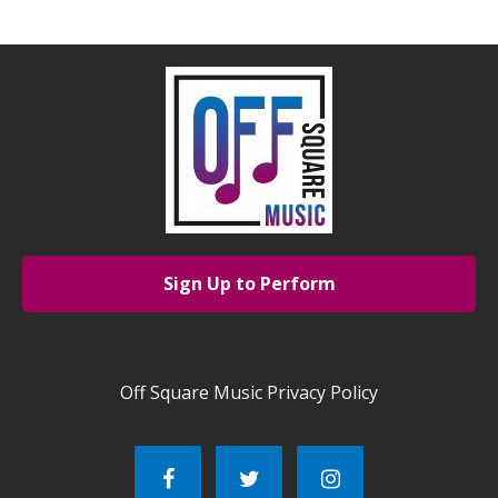
Sign Up to Perform
Off Square Music Privacy Policy