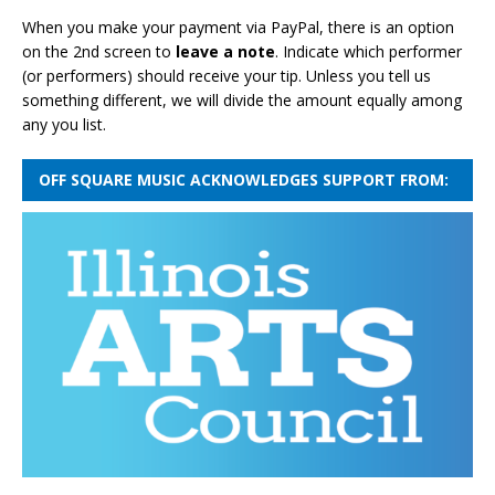
When you make your payment via PayPal, there is an option
on the 2nd screen to
leave a note
. Indicate which performer
(or performers) should receive your tip. Unless you tell us
something different, we will divide the amount equally among
any you list.
OFF SQUARE MUSIC ACKNOWLEDGES SUPPORT FROM: