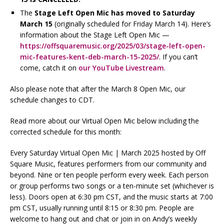
The
Stage Left Open Mic
has moved to Saturday
March 15
(originally scheduled for Friday March 14). Here’s
information about the Stage Left Open Mic —
https://offsquaremusic.org/2025/03/stage-left-open-
mic-features-kent-deb-march-15-2025/
. If you can’t
come, catch it on
our YouTube Livestream
.
Also please note that after the March 8 Open Mic, our
schedule changes to CDT.
Read more about our Virtual Open Mic below including the
corrected schedule for this month:
Every Saturday Virtual Open Mic | March 2025 hosted by Off
Square Music, features performers from our community and
beyond. Nine or ten people perform every week. Each person
or group performs two songs or a ten-minute set (whichever is
less). Doors open at 6:30 pm CST, and the music starts at 7:00
pm CST, usually running until 8:15 or 8:30 pm. People are
welcome to hang out and chat or join in on Andy’s weekly