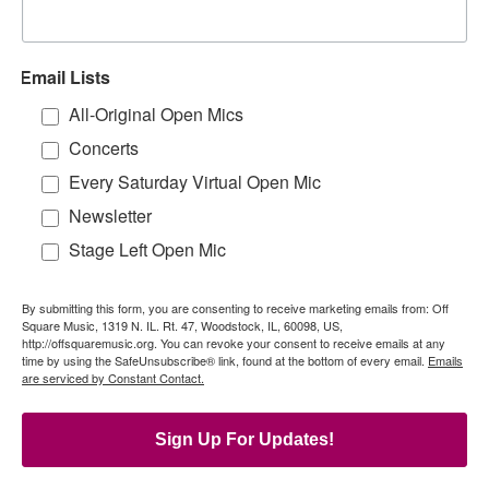
Email Lists
All-Original Open Mics
Concerts
Every Saturday Virtual Open Mic
Newsletter
Stage Left Open Mic
By submitting this form, you are consenting to receive marketing emails from: Off
Square Music, 1319 N. IL. Rt. 47, Woodstock, IL, 60098, US,
http://offsquaremusic.org. You can revoke your consent to receive emails at any
time by using the SafeUnsubscribe® link, found at the bottom of every email.
Emails
are serviced by Constant Contact.
Sign Up For Updates!