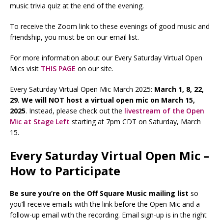
music trivia quiz at the end of the evening.
To receive the Zoom link to these evenings of good music and
friendship, you must be on our email list.
For more information about our Every Saturday Virtual Open
Mics visit
THIS PAGE
on our site.
Every Saturday Virtual Open Mic March 2025:
March 1, 8, 22,
29. We will NOT host a virtual open mic on March 15,
2025
. Instead, please check out the
livestream of the Open
Mic at Stage Left
starting at 7pm CDT on Saturday, March
15.
Every Saturday Virtual Open Mic –
How to Participate
Be sure you’re on the Off Square Music mailing list
so
you’ll receive emails with the link before the Open Mic and a
follow-up email with the recording. Email sign-up is in the right