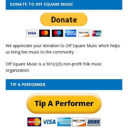
DONATE TO OFF SQUARE MUSIC
We appreciate your donation to Off Square Music which helps
us bring live music to the community.
Off Square Music is a 501(c)(3) non-profit folk music
organization.
TIP A PERFORMER