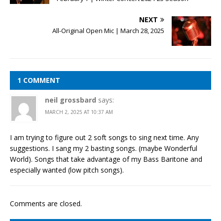
NEXT
All-Original Open Mic | March 28, 2025
1 COMMENT
neil grossbard
says:
MARCH 2, 2025 AT 10:37 AM
I am trying to figure out 2 soft songs to sing next time. Any
suggestions. I sang my 2 basting songs. (maybe Wonderful
World). Songs that take advantage of my Bass Baritone and
especially wanted (low pitch songs).
Comments are closed.