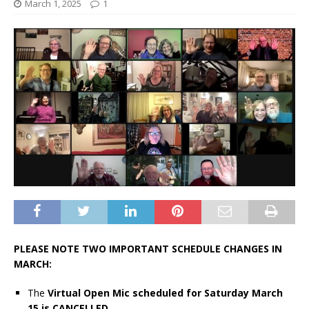
March 1, 2025
1
PLEASE NOTE TWO IMPORTANT SCHEDULE CHANGES IN
MARCH:
The
Virtual Open Mic scheduled for Saturday March
15 is CANCELLED.