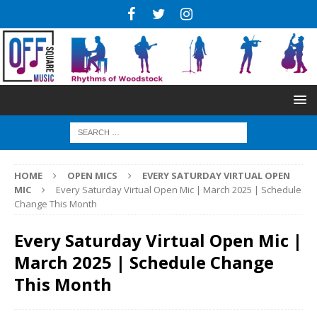
HOME
OPEN MICS
EVERY SATURDAY VIRTUAL OPEN
MIC
Every Saturday Virtual Open Mic | March 2025 | Schedule
Change This Month
Every Saturday Virtual Open Mic |
March 2025 | Schedule Change
This Month