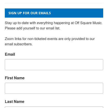
SIGN UP FOR OUR EMAILS
Stay up-to-date with everything happening at Off Square Music. 
Please add yourself to our email list.

Zoom links for non-ticketed events are only provided to our 
email subscribers.
Email
First Name
Last Name