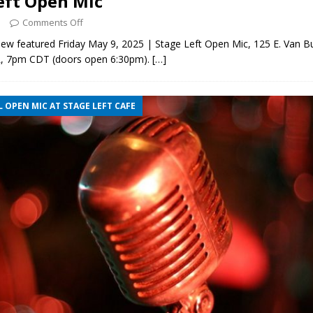
eft Open Mic
5
Comments Off
ew featured Friday May 9, 2025 | Stage Left Open Mic, 125 E. Van B
L, 7pm CDT (doors open 6:30pm).
[…]
 OPEN MIC AT STAGE LEFT CAFE