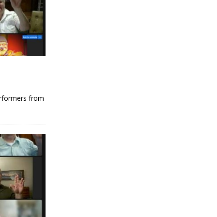
erformers from