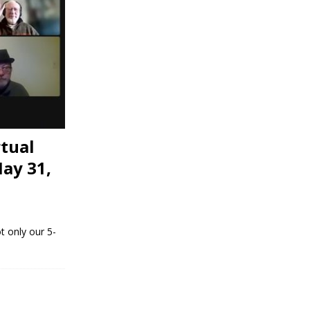
tual
ay 31,
t only our 5-