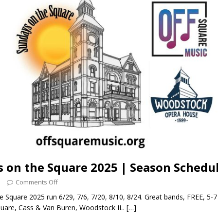
 on the Square 2025 | Season Schedu
5
Comments Off
 Square 2025 run 6/29, 7/6, 7/20, 8/10, 8/24. Great bands, FREE, 5-
uare, Cass & Van Buren, Woodstock IL.
[…]