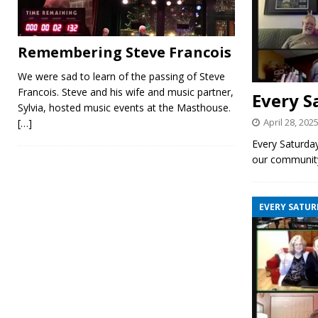
Remembering Steve Francois
We were sad to learn of the passing of Steve
Francois. Steve and his wife and music partner,
Every S
Sylvia, hosted music events at the Masthouse.
April 28, 202
[…]
Every Saturda
our communit
EVERY SATUR