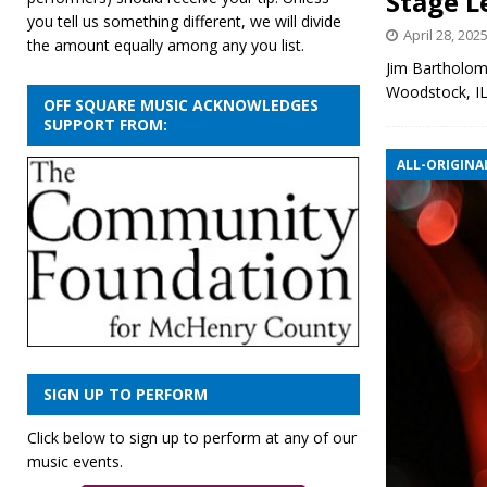
Stage L
you tell us something different, we will divide
April 28, 202
the amount equally among any you list.
Jim Bartholom
Woodstock, I
OFF SQUARE MUSIC ACKNOWLEDGES
SUPPORT FROM:
ALL-ORIGINAL
SIGN UP TO PERFORM
Click below to sign up to perform at any of our
music events.