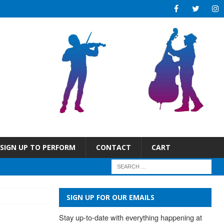
SIGN UP TO PERFORM
CONTACT
CART
SIGN UP FOR OUR EMAILS
Stay up-to-date with everything happening at 