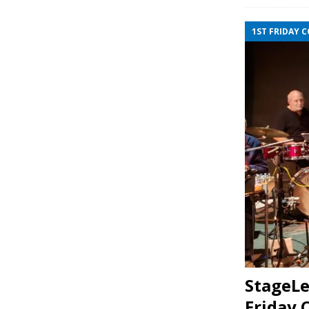
1ST FRIDAY 
StageLe
Friday 