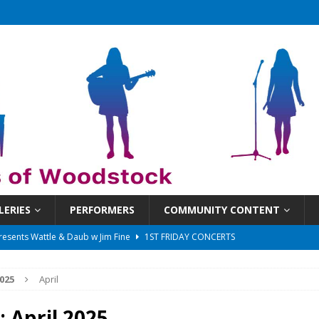
LERIES
PERFORMERS
COMMUNITY CONTENT
 That Got Away 2025/26 w/ the LeftOvers
UNCATEGORIZED
 Schedule
SUNDAYS ON THE SQUARE
025
April
in at 6:30 pm!
UNCATEGORIZED
sents Ironwood
1ST FRIDAY CONCERTS
:
April 2025