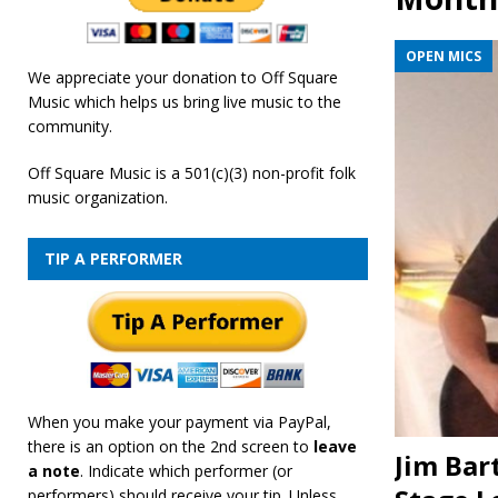
[ February 19, 2026 ]
OffSquare Music First Fridays 
OPEN MICS
We appreciate your donation to Off Square
Music which helps us bring live music to the
community.
Off Square Music is a 501(c)(3) non-profit folk
music organization.
TIP A PERFORMER
When you make your payment via PayPal,
there is an option on the 2nd screen to
leave
Jim Bar
a note
. Indicate which performer (or
performers) should receive your tip. Unless