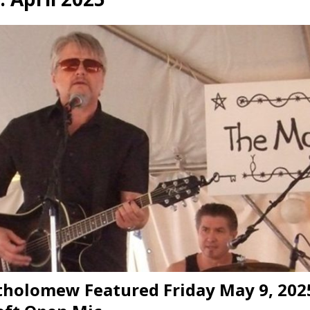
presents Wattle & Daub w Jim Fine
1ST FRIDAY CONCERTS
tholomew Featured Friday May 9, 202