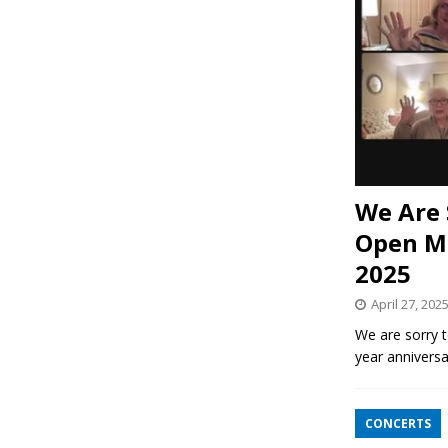
We Are 
Open Mi
2025
April 27, 202
We are sorry t
year anniversa
CONCERTS