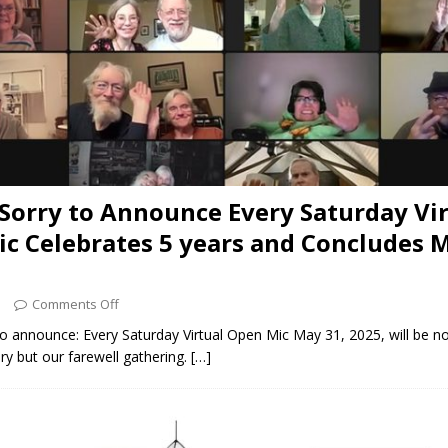
Sorry to Announce Every Saturday Vir
c Celebrates 5 years and Concludes M
5
Comments Off
o announce: Every Saturday Virtual Open Mic May 31, 2025, will be no
ry but our farewell gathering.
[…]