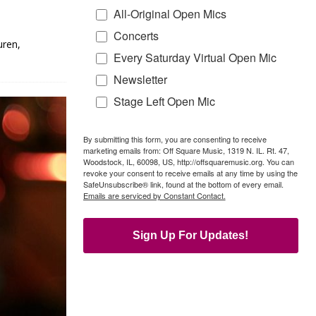
All-Original Open Mics
Concerts
uren,
Every Saturday Virtual Open Mic
Newsletter
Stage Left Open Mic
By submitting this form, you are consenting to receive
marketing emails from: Off Square Music, 1319 N. IL. Rt. 47,
Woodstock, IL, 60098, US, http://offsquaremusic.org. You can
revoke your consent to receive emails at any time by using the
SafeUnsubscribe® link, found at the bottom of every email.
Emails are serviced by Constant Contact.
Sign Up For Updates!