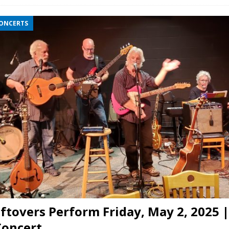
CONCERTS
ftovers Perform Friday, May 2, 2025 |
Concert