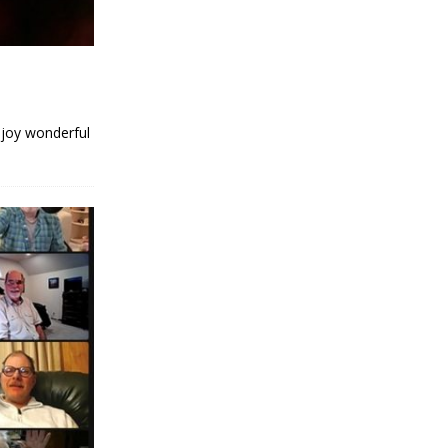
njoy wonderful