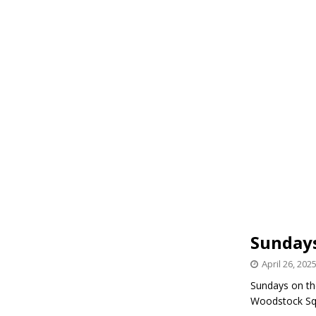
Sundays
April 26, 202
Sundays on the
Woodstock Sq