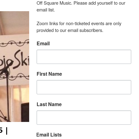
Off Square Music. Please add yourself to our 
email list.

Zoom links for non-ticketed events are only 
provided to our email subscribers.
Email
First Name
Last Name
5 |
Email Lists