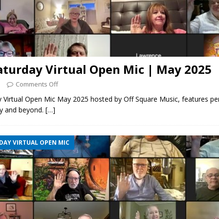
aturday Virtual Open Mic | May 2025
5
Comments Off
y Virtual Open Mic May 2025 hosted by Off Square Music, features p
y and beyond.
[…]
DAY VIRTUAL OPEN MIC