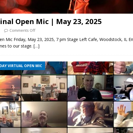
ginal Open Mic | May 23, 2025
5
Comments Off
pen Mic Friday, May 23, 2025, 7 pm Stage Left Cafe, Woodstock, IL E
mes to our stage.
[…]
DAY VIRTUAL OPEN MIC