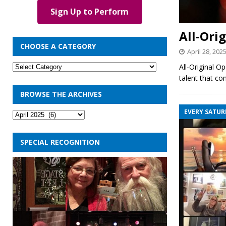
Sign Up to Perform
All-Ori
CHOOSE A CATEGORY
April 28, 202
All-Original O
talent that co
BROWSE THE ARCHIVES
EVERY SATUR
SPECIAL RECOGNITION