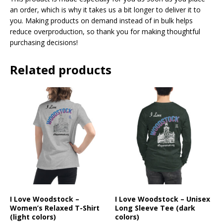
an order, which is why it takes us a bit longer to deliver it to
you. Making products on demand instead of in bulk helps
reduce overproduction, so thank you for making thoughtful
purchasing decisions!
Related products
I Love Woodstock –
I Love Woodstock – Unisex
Women’s Relaxed T-Shirt
Long Sleeve Tee (dark
(light colors)
colors)