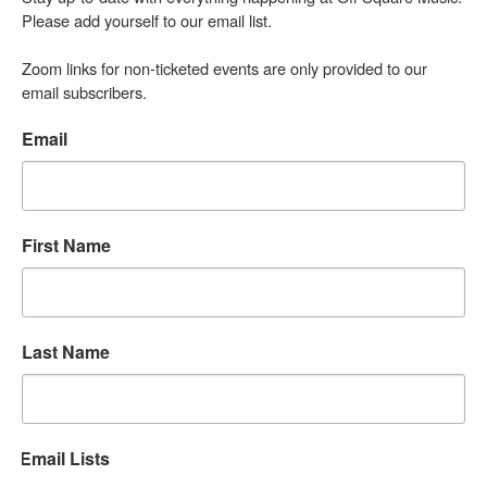
Please add yourself to our email list.

Zoom links for non-ticketed events are only provided to our 
email subscribers.
Email
First Name
Last Name
Email Lists