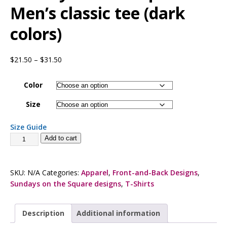
Men’s classic tee (dark
colors)
$
21.50
–
$
31.50
Color
Size
Size Guide
Add to cart
SKU:
N/A
Categories:
Apparel
,
Front-and-Back Designs
,
Sundays on the Square designs
,
T-Shirts
Description
Additional information