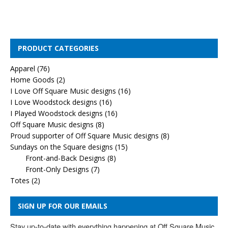
PRODUCT CATEGORIES
Apparel
(76)
Home Goods
(2)
I Love Off Square Music designs
(16)
I Love Woodstock designs
(16)
I Played Woodstock designs
(16)
Off Square Music designs
(8)
Proud supporter of Off Square Music designs
(8)
Sundays on the Square designs
(15)
Front-and-Back Designs
(8)
Front-Only Designs
(7)
Totes
(2)
SIGN UP FOR OUR EMAILS
Stay up-to-date with everything happening at Off Square Music. 