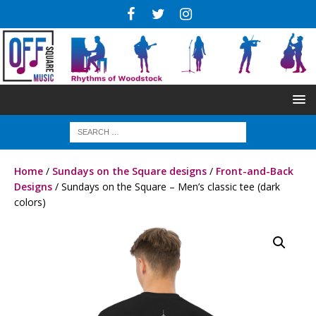
Home
/
Sundays on the Square designs
/
Front-and-Back
Designs
/ Sundays on the Square – Men’s classic tee (dark
colors)