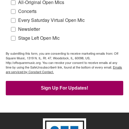
All-Original Open Mics
Concerts
Every Saturday Virtual Open Mic
Newsletter
Stage Left Open Mic
By submitting this form, you are consenting to receive marketing emails from: Off
Square Music, 1319 N. IL. Rt. 47, Woodstock, IL, 60098, US,
http://offsquaremusic.org. You can revoke your consent to receive emails at any
time by using the SafeUnsubscribe® link, found at the bottom of every email.
Emails
are serviced by Constant Contact.
Sign Up For Updates!