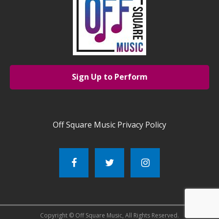
Sign Up to Perform
Off Square Music Privacy Policy
Copyright © Off Square Music, All Rights Reserved.