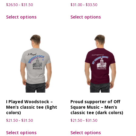
$
26.50
–
$
31.50
$
31.00
–
$
33.50
Select options
Select options
I Played Woodstock –
Proud supporter of Off
Men’s classic tee (light
Square Music – Men’s
colors)
classic tee (dark colors)
$
21.50
–
$
31.50
$
21.50
–
$
31.50
Select options
Select options