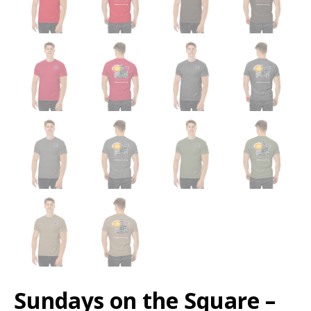
Sundays on the Square –