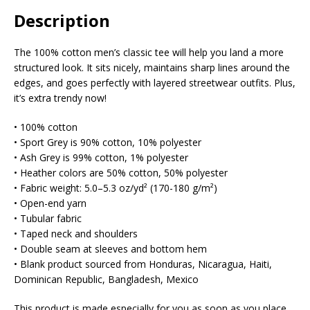
Description
The 100% cotton men’s classic tee will help you land a more
structured look. It sits nicely, maintains sharp lines around the
edges, and goes perfectly with layered streetwear outfits. Plus,
it’s extra trendy now!
• 100% cotton
• Sport Grey is 90% cotton, 10% polyester
• Ash Grey is 99% cotton, 1% polyester
• Heather colors are 50% cotton, 50% polyester
• Fabric weight: 5.0–5.3 oz/yd² (170-180 g/m²)
• Open-end yarn
• Tubular fabric
• Taped neck and shoulders
• Double seam at sleeves and bottom hem
• Blank product sourced from Honduras, Nicaragua, Haiti,
Dominican Republic, Bangladesh, Mexico
This product is made especially for you as soon as you place