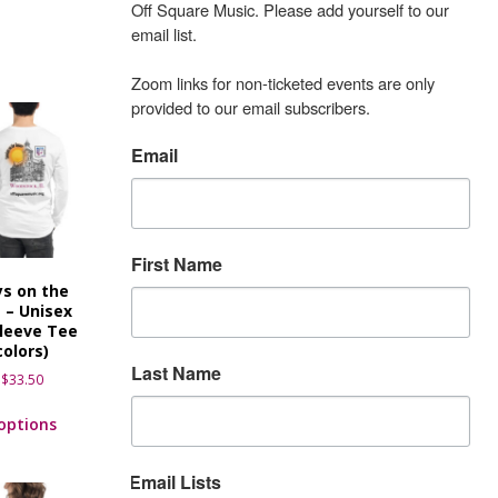
Off Square Music. Please add yourself to our 
email list.

Zoom links for non-ticketed events are only 
provided to our email subscribers.
Email
First Name
s on the
 – Unisex
leeve Tee
colors)
Last Name
$
33.50
 options
Email Lists