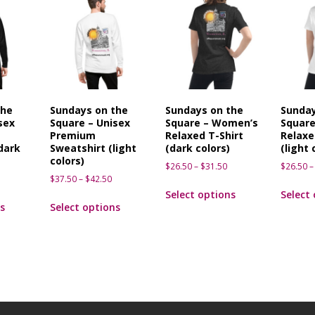
the
Sundays on the
Sundays on the
Sunday
sex
Square – Unisex
Square – Women’s
Squar
Premium
Relaxed T-Shirt
Relaxe
dark
Sweatshirt (light
(dark colors)
(light 
colors)
$
26.50
–
$
31.50
$
26.50
–
$
37.50
–
$
42.50
Select options
Select
s
Select options