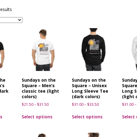
sents Ironwood
1ST FRIDAY CONCERTS
results
the
Sundays on the
Sundays on the
Sunday
’s
Square – Men’s
Square – Unisex
Square
dark
classic tee (light
Long Sleeve Tee
Long S
colors)
(dark colors)
(light 
$
21.50
–
$
31.50
$
31.00
–
$
33.50
$
31.00
–
s
Select options
Select options
Select