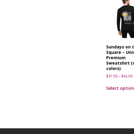
Sundays on 
Square – Uni
Premium
Sweatshirt (
colors)
$
37.50
–
$
42.50
Select option