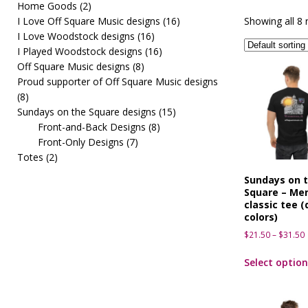
Home Goods
(2)
[ March 10, 2026 ]
OffSquareMusic First Fridays pre
I Love Off Square Music designs
(16)
Showing all 8 
I Love Woodstock designs
(16)
I Played Woodstock designs
(16)
Off Square Music designs
(8)
Proud supporter of Off Square Music designs
(8)
Sundays on the Square designs
(15)
Front-and-Back Designs
(8)
Front-Only Designs
(7)
Totes
(2)
Sundays on 
Square – Men
classic tee (
colors)
$
21.50
–
$
31.50
Select option