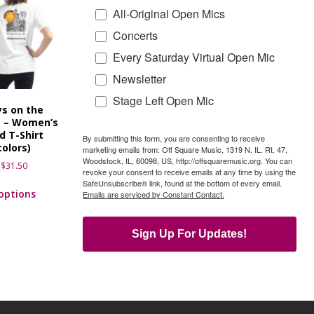
All-Original Open Mics
Concerts
Every Saturday Virtual Open Mic
Newsletter
Stage Left Open Mic
s on the
e – Women’s
d T-Shirt
By submitting this form, you are consenting to receive
colors)
marketing emails from: Off Square Music, 1319 N. IL. Rt. 47,
Woodstock, IL, 60098, US, http://offsquaremusic.org. You can
$
31.50
revoke your consent to receive emails at any time by using the
SafeUnsubscribe® link, found at the bottom of every email.
 options
Emails are serviced by Constant Contact.
Sign Up For Updates!