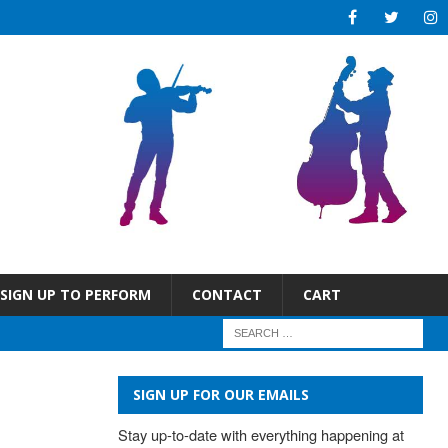
SIGN UP TO PERFORM
CONTACT
CART
SIGN UP FOR OUR EMAILS
Stay up-to-date with everything happening at 