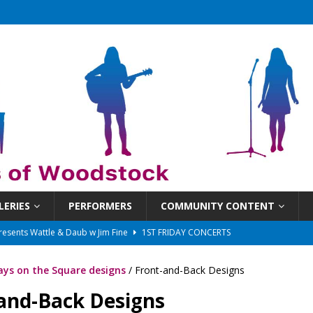
LERIES
PERFORMERS
COMMUNITY CONTENT
presents Wattle & Daub w Jim Fine
1ST FRIDAY CONCERTS
 That Got Away 2025/26 w/ the LeftOvers
UNCATEGORIZED
ys on the Square designs
/ Front-and-Back Designs
 Schedule
SUNDAYS ON THE SQUARE
and-Back Designs
in at 6:30 pm!
UNCATEGORIZED