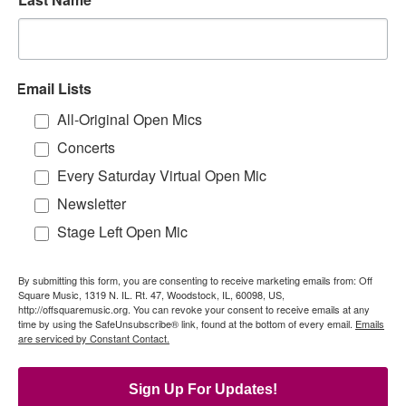
Email Lists
All-Original Open Mics
Concerts
Every Saturday Virtual Open Mic
Newsletter
Stage Left Open Mic
By submitting this form, you are consenting to receive marketing emails from: Off
Square Music, 1319 N. IL. Rt. 47, Woodstock, IL, 60098, US,
http://offsquaremusic.org. You can revoke your consent to receive emails at any
time by using the SafeUnsubscribe® link, found at the bottom of every email.
Emails
are serviced by Constant Contact.
Sign Up For Updates!