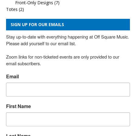
Front-Only Designs
(7)
Totes
(2)
SIGN UP FOR OUR EMAILS
Stay up-to-date with everything happening at Off Square Music. 
Please add yourself to our email list.

Zoom links for non-ticketed events are only provided to our 
email subscribers.
Email
First Name
Last Name