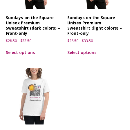
Sundays on the Square –
Sundays on the Square –
Unisex Premium
Unisex Premium
Sweatshirt (dark colors) –
Sweatshirt (light colors) –
Front-only
Front-only
$
28.50
–
$
33.50
$
28.50
–
$
33.50
Select options
Select options