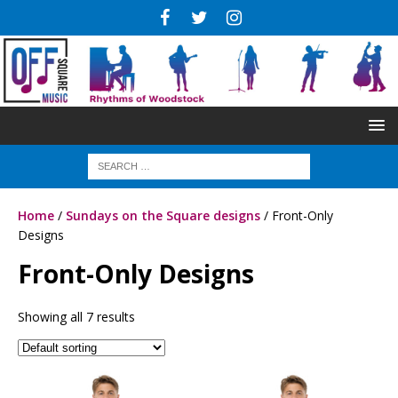
Home
/
Sundays on the Square designs
/ Front-Only
Designs
Front-Only Designs
Showing all 7 results