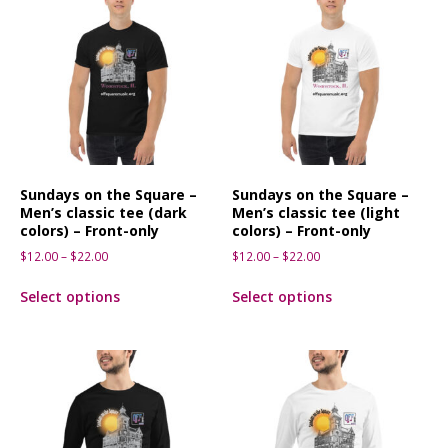
Sundays on the Square –
Sundays on the Square –
Men’s classic tee (dark
Men’s classic tee (light
colors) – Front-only
colors) – Front-only
$
12.00
–
$
22.00
$
12.00
–
$
22.00
Select options
Select options