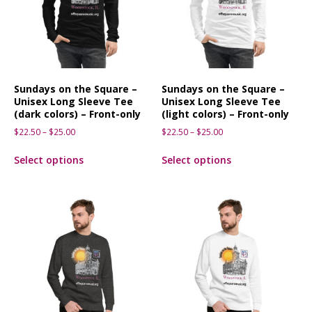
Sundays on the Square –
Sundays on the Square –
Unisex Long Sleeve Tee
Unisex Long Sleeve Tee
(dark colors) – Front-only
(light colors) – Front-only
$
22.50
–
$
25.00
$
22.50
–
$
25.00
Select options
Select options