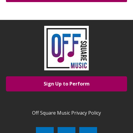
Sign Up to Perform
Off Square Music Privacy Policy