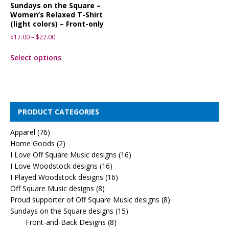
Sundays on the Square –
Women’s Relaxed T-Shirt
(light colors) – Front-only
$
17.00
–
$
22.00
Select options
PRODUCT CATEGORIES
Apparel
(76)
Home Goods
(2)
I Love Off Square Music designs
(16)
I Love Woodstock designs
(16)
I Played Woodstock designs
(16)
Off Square Music designs
(8)
Proud supporter of Off Square Music designs
(8)
Sundays on the Square designs
(15)
Front-and-Back Designs
(8)