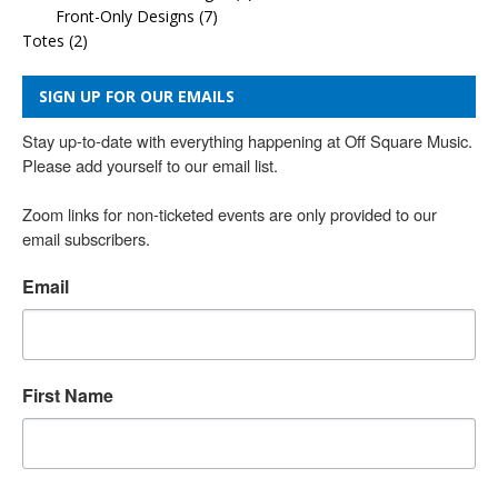
Front-Only Designs
(7)
Totes
(2)
SIGN UP FOR OUR EMAILS
Stay up-to-date with everything happening at Off Square Music. 
Please add yourself to our email list.

Zoom links for non-ticketed events are only provided to our 
email subscribers.
Email
First Name