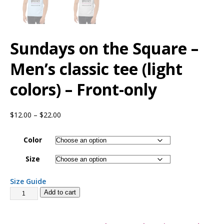
Sundays on the Square –
Men’s classic tee (light
colors) – Front-only
$
12.00
–
$
22.00
Color
Size
Size Guide
Add to cart