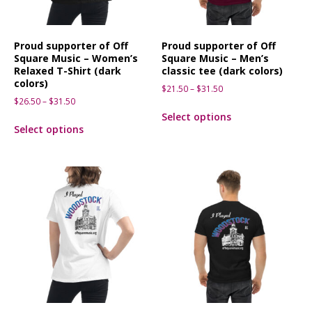
Proud supporter of Off
Proud supporter of Off
Square Music – Women’s
Square Music – Men’s
Relaxed T-Shirt (dark
classic tee (dark colors)
colors)
$
21.50
–
$
31.50
$
26.50
–
$
31.50
Select options
Select options