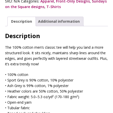
SKU:
N/A
Categories:
Apparel
,
Front-Only Designs
,
Sundays
on the Square designs
,
T-Shirts
Description
Additional information
Description
The 100% cotton men’s classic tee will help you land a more
structured look. It sits nicely, maintains sharp lines around the
edges, and goes perfectly with layered streetwear outfits. Plus,
it’s extra trendy now!
• 100% cotton
• Sport Grey is 90% cotton, 10% polyester
• Ash Grey is 99% cotton, 1% polyester
• Heather colors are 50% cotton, 50% polyester
• Fabric weight: 5.0–5.3 oz/yd² (170-180 g/m²)
• Open-end yarn
• Tubular fabric