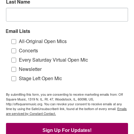
Last Name
Email Lists
All-Original Open Mics
Concerts
Every Saturday Virtual Open Mic
Newsletter
Stage Left Open Mic
By submitting this form, you are consenting to receive marketing emails from: Off
Square Music, 1319 N. IL. Rt. 47, Woodstock, IL, 60098, US,
http://offsquaremusic.org. You can revoke your consent to receive emails at any
time by using the SafeUnsubscribe® link, found at the bottom of every email.
Emails
are serviced by Constant Contact.
Sign Up For Updates!