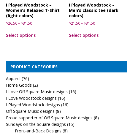
I Played Woodstock –
I Played Woodstock –
Women’s Relaxed T-Shirt
Men’s classic tee (dark
(light colors)
colors)
$
26.50
–
$
31.50
$
21.50
–
$
31.50
Select options
Select options
PRODUCT CATEGORIES
Apparel
(76)
Home Goods
(2)
I Love Off Square Music designs
(16)
I Love Woodstock designs
(16)
I Played Woodstock designs
(16)
Off Square Music designs
(8)
Proud supporter of Off Square Music designs
(8)
Sundays on the Square designs
(15)
Front-and-Back Designs
(8)