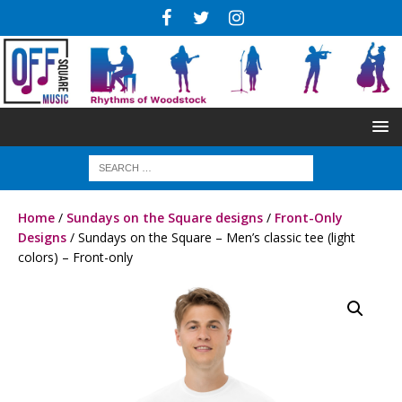
Home
/
Sundays on the Square designs
/
Front-Only
Designs
/ Sundays on the Square – Men’s classic tee (light
colors) – Front-only