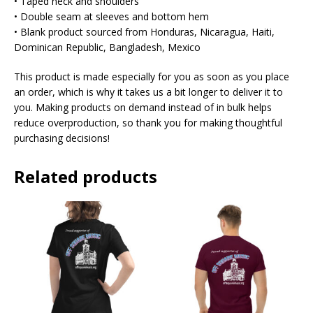
• Taped neck and shoulders
• Double seam at sleeves and bottom hem
• Blank product sourced from Honduras, Nicaragua, Haiti,
Dominican Republic, Bangladesh, Mexico
This product is made especially for you as soon as you place
an order, which is why it takes us a bit longer to deliver it to
you. Making products on demand instead of in bulk helps
reduce overproduction, so thank you for making thoughtful
purchasing decisions!
Related products