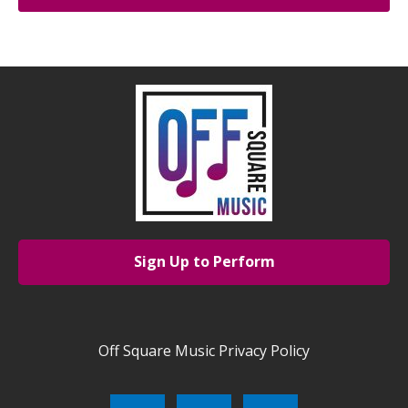
Sign Up to Perform
Off Square Music Privacy Policy