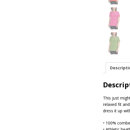
Descripti
Descrip
This just migh
relaxed fit an
dress it up wi
• 100% combed
• Athletic hea