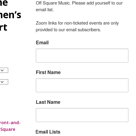
he
Off Square Music. Please add yourself to our 
email list.

en’s
Zoom links for non-ticketed events are only 
rt
provided to our email subscribers.
Email
First Name
Last Name
ront-and-
 Square
Email Lists