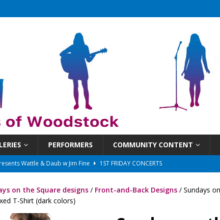
LERIES
PERFORMERS
COMMUNITY CONTENT
 That Got Away 2025/26 w/ the LeftOvers
UNCATEGORIZED
 Schedule
SUNDAYS ON THE SQUARE
ys on the Square designs
/
Front-and-Back Designs
/ Sundays on
in at 6:30 pm!
UNCATEGORIZED
ed T-Shirt (dark colors)
sents Ironwood
1ST FRIDAY CONCERTS