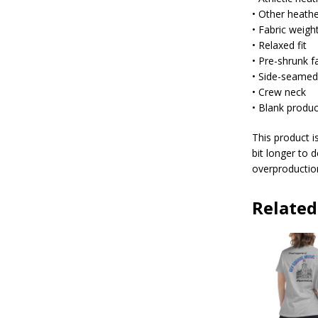
• Other heath
• Fabric weigh
• Relaxed fit
• Pre-shrunk f
• Side-seamed
• Crew neck
• Blank produ
This product i
bit longer to 
overproduction
Related