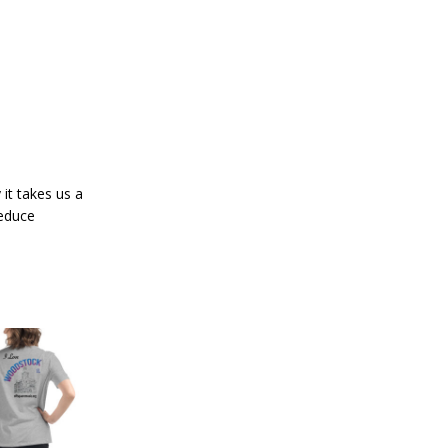
it takes us a
reduce