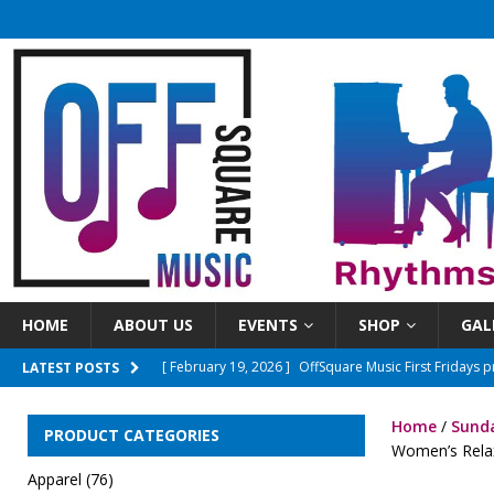
HOME
ABOUT US
EVENTS
SHOP
GAL
[ April 8, 2026 ]
OSM First Fridays presents The Ones
LATEST POSTS
[ June 3, 2026 ]
Sundays On The Square 2026 Season
Home
/
Sunda
PRODUCT CATEGORIES
[ March 15, 2026 ]
New Time! Open mics will now beg
Women’s Relax
Apparel
(76)
[ March 10, 2026 ]
OffSquareMusic First Fridays pre