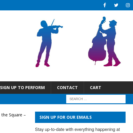
SIGN UP TO PERFORM
CONTACT
CART
 the Square –
SIGN UP FOR OUR EMAILS
Stay up-to-date with everything happening at 