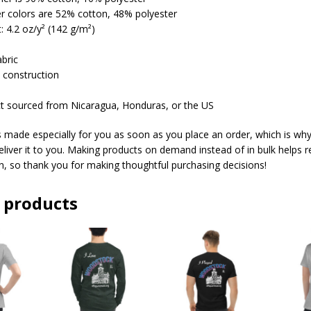
er colors are 52% cotton, 48% polyester
t: 4.2 oz/y² (142 g/m²)
abric
 construction
ct sourced from Nicaragua, Honduras, or the US
s made especially for you as soon as you place an order, which is why 
deliver it to you. Making products on demand instead of in bulk helps 
, so thank you for making thoughtful purchasing decisions!
 products