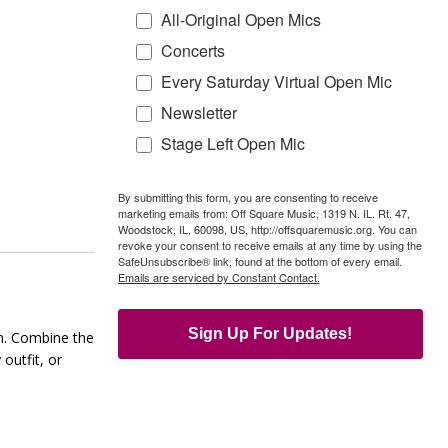
All-Original Open Mics
Concerts
Every Saturday Virtual Open Mic
Newsletter
Stage Left Open Mic
By submitting this form, you are consenting to receive
marketing emails from: Off Square Music, 1319 N. IL. Rt. 47,
Woodstock, IL, 60098, US, http://offsquaremusic.org. You can
revoke your consent to receive emails at any time by using the
SafeUnsubscribe® link, found at the bottom of every email.
Emails are serviced by Constant Contact.
Sign Up For Updates!
wn. Combine the
outfit, or