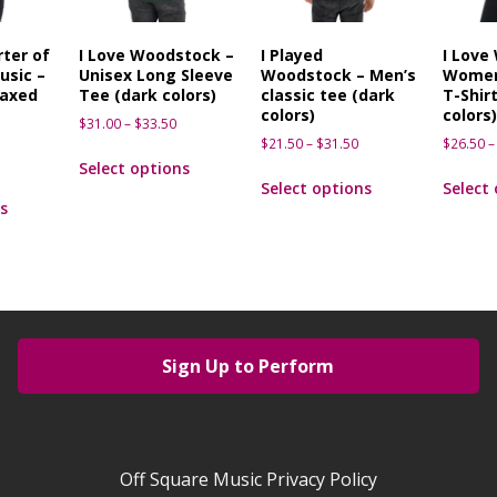
ter of
I Love Woodstock –
I Played
I Love
usic –
Unisex Long Sleeve
Woodstock – Men’s
Women
axed
Tee (dark colors)
classic tee (dark
T-Shirt
t
colors)
colors
$
31.00
–
$
33.50
$
21.50
–
$
31.50
$
26.50
–
Select options
Select options
Select
s
Sign Up to Perform
Off Square Music Privacy Policy