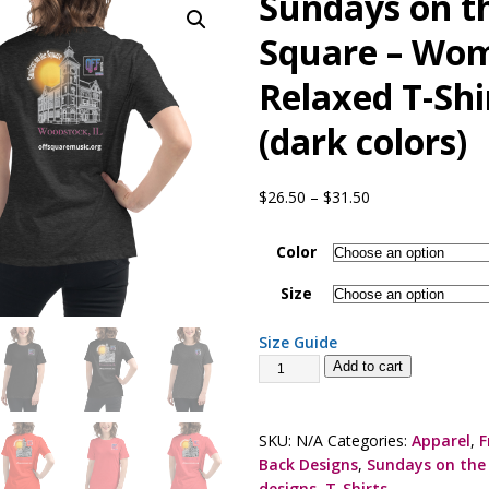
Sundays on t
presents Wattle & Daub w Jim Fine
1ST FRIDAY CONCERTS
Square – Wom
Relaxed T-Shi
(dark colors)
$
26.50
–
$
31.50
Color
Size
Size Guide
Add to cart
SKU:
N/A
Categories:
Apparel
,
F
Back Designs
,
Sundays on the
designs
,
T-Shirts