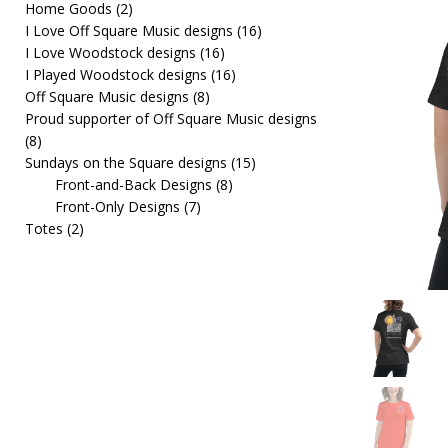
Home Goods
(2)
[ February 19, 2026 ]
OffSquare Music First Fridays 
I Love Off Square Music designs
(16)
I Love Woodstock designs
(16)
I Played Woodstock designs
(16)
Off Square Music designs
(8)
Proud supporter of Off Square Music designs
(8)
Sundays on the Square designs
(15)
Front-and-Back Designs
(8)
Front-Only Designs
(7)
Totes
(2)