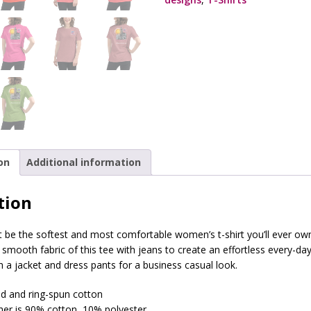
on
Additional information
tion
t be the softest and most comfortable women’s t-shirt you’ll ever o
d smooth fabric of this tee with jeans to create an effortless every-day 
th a jacket and dress pants for a business casual look.
 and ring-spun cotton
ther is 90% cotton, 10% polyester