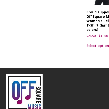
Proud suppor
Off Square M
Women’s Rel
T-Shirt (ligh
colors)
$
26.50
–
$
31.50
Select option