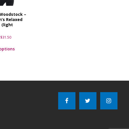
 Woodstock –
’s Relaxed
 (light
)
$
31.50
 options