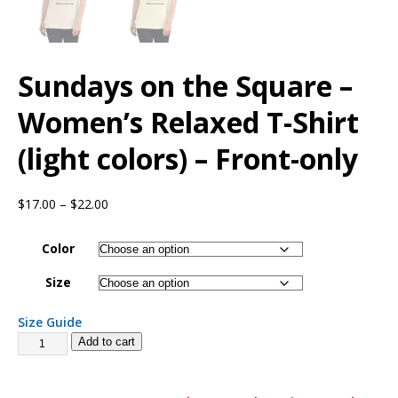
Sundays on the Square –
Women’s Relaxed T-Shirt
(light colors) – Front-only
$
17.00
–
$
22.00
Color
Size
Size Guide
Add to cart