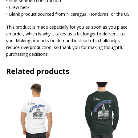
• Side-seamed construction
• Crew neck
• Blank product sourced from Nicaragua, Honduras, or the US
This product is made especially for you as soon as you place
an order, which is why it takes us a bit longer to deliver it to
you. Making products on demand instead of in bulk helps
reduce overproduction, so thank you for making thoughtful
purchasing decisions!
Related products