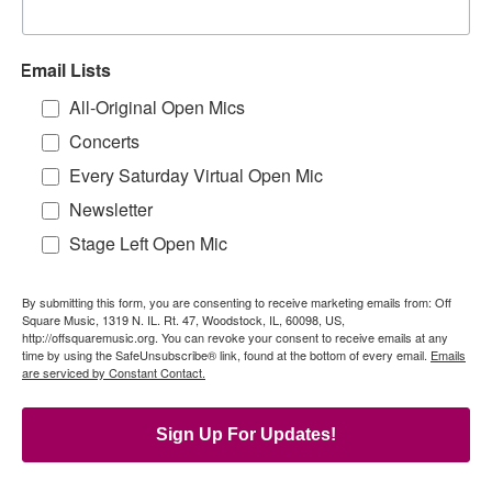
Email Lists
All-Original Open Mics
Concerts
Every Saturday Virtual Open Mic
Newsletter
Stage Left Open Mic
By submitting this form, you are consenting to receive marketing emails from: Off
Square Music, 1319 N. IL. Rt. 47, Woodstock, IL, 60098, US,
http://offsquaremusic.org. You can revoke your consent to receive emails at any
time by using the SafeUnsubscribe® link, found at the bottom of every email.
Emails
are serviced by Constant Contact.
Sign Up For Updates!