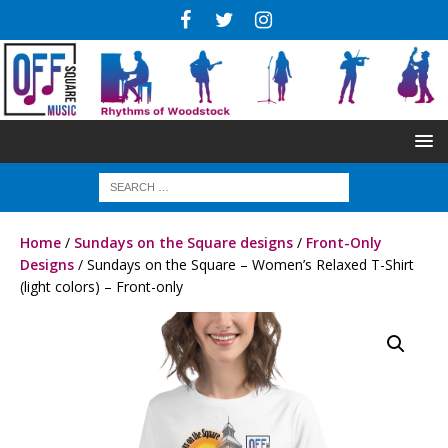
Home
/
Sundays on the Square designs
/
Front-Only
Designs
/ Sundays on the Square – Women’s Relaxed T-Shirt
(light colors) – Front-only