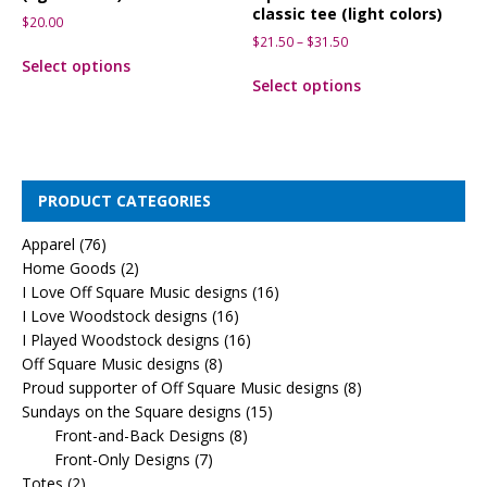
classic tee (light colors)
$
20.00
$
21.50
–
$
31.50
Select options
Select options
PRODUCT CATEGORIES
Apparel
(76)
Home Goods
(2)
I Love Off Square Music designs
(16)
I Love Woodstock designs
(16)
I Played Woodstock designs
(16)
Off Square Music designs
(8)
Proud supporter of Off Square Music designs
(8)
Sundays on the Square designs
(15)
Front-and-Back Designs
(8)
Front-Only Designs
(7)
Totes
(2)