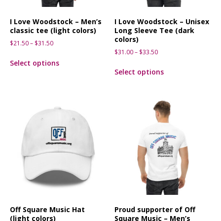
I Love Woodstock – Men’s
I Love Woodstock – Unisex
classic tee (light colors)
Long Sleeve Tee (dark
colors)
$
21.50
–
$
31.50
$
31.00
–
$
33.50
Select options
Select options
Off Square Music Hat
Proud supporter of Off
(light colors)
Square Music – Men’s