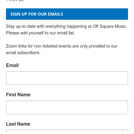
SIGN UP FOR OUR EMAILS
Stay up-to-date with everything happening at Off Square Music. 
Please add yourself to our email list.

Zoom links for non-ticketed events are only provided to our 
email subscribers.
Email
First Name
Last Name