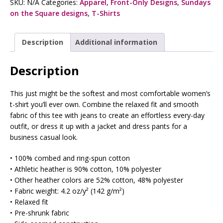
SKU:
N/A
Categories:
Apparel
,
Front-Only Designs
,
Sundays
on the Square designs
,
T-Shirts
Description
Additional information
Description
This just might be the softest and most comfortable women’s
t-shirt you’ll ever own. Combine the relaxed fit and smooth
fabric of this tee with jeans to create an effortless every-day
outfit, or dress it up with a jacket and dress pants for a
business casual look.
• 100% combed and ring-spun cotton
• Athletic heather is 90% cotton, 10% polyester
• Other heather colors are 52% cotton, 48% polyester
• Fabric weight: 4.2 oz/y² (142 g/m²)
• Relaxed fit
• Pre-shrunk fabric