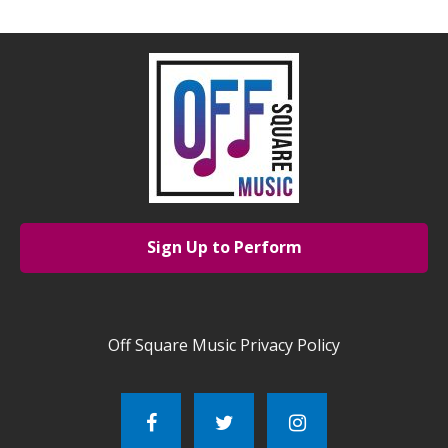
Sign Up to Perform
Off Square Music Privacy Policy