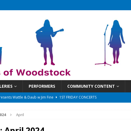
LERIES
PERFORMERS
COMMUNITY CONTENT
 That Got Away 2025/26 w/ the LeftOvers
UNCATEGORIZED
 Schedule
SUNDAYS ON THE SQUARE
024
April
in at 6:30 pm!
UNCATEGORIZED
sents Ironwood
1ST FRIDAY CONCERTS
:
April 2024