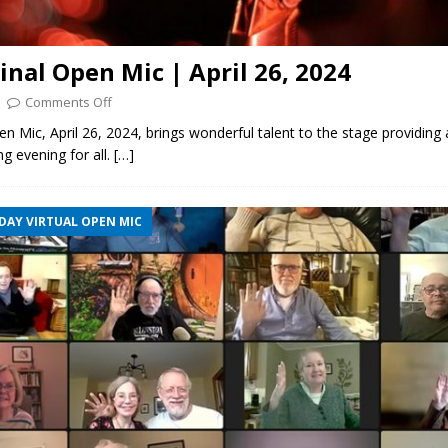
ginal Open Mic | April 26, 2024
Comments Off
pen Mic, April 26, 2024, brings wonderful talent to the stage providing 
ng evening for all.
[…]
DAY VIRTUAL OPEN MIC