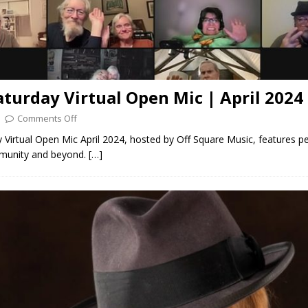
aturday Virtual Open Mic | April 2024
Comments Off
 Virtual Open Mic April 2024, hosted by Off Square Music, features p
munity and beyond.
[…]