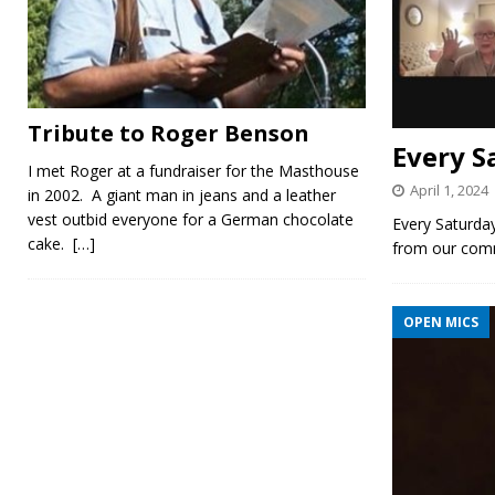
Tribute to Roger Benson
Every S
I met Roger at a fundraiser for the Masthouse
April 1, 2024
in 2002. A giant man in jeans and a leather
vest outbid everyone for a German chocolate
Every Saturday
cake.
[…]
from our com
OPEN MICS