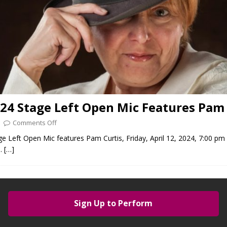
024 Stage Left Open Mic Features Pam 
Comments Off
ge Left Open Mic features Pam Curtis, Friday, April 12, 2024, 7:00 pm
).
[…]
Sign Up to Perform