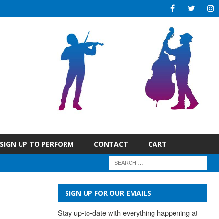
SIGN UP TO PERFORM
CONTACT
CART
SIGN UP FOR OUR EMAILS
Stay up-to-date with everything happening at 