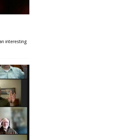
an interesting