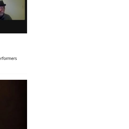
erformers