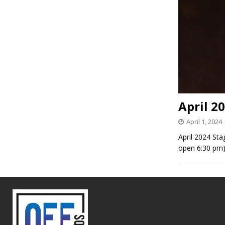
April 2
April 1, 2024
April 2024 Sta
open 6:30 pm