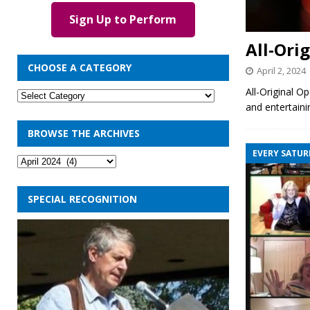
Sign Up to Perform
All-Ori
CHOOSE A CATEGORY
April 2, 2024
All-Original O
and entertaini
BROWSE THE ARCHIVES
EVERY SATUR
SPECIAL RECOGNITION