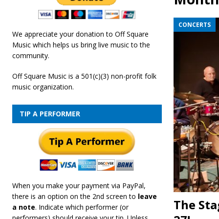
[ February 19, 2026 ]
OffSquare Music First Fridays 
CONCERTS
We appreciate your donation to Off Square
Music which helps us bring live music to the
community.
Off Square Music is a 501(c)(3) non-profit folk
music organization.
TIP A PERFORMER
When you make your payment via PayPal,
there is an option on the 2nd screen to
leave
The Sta
a note
. Indicate which performer (or
performers) should receive your tip. Unless