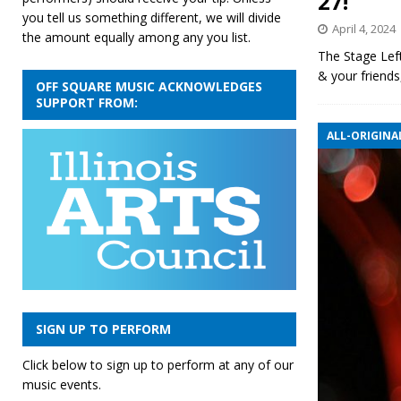
27!
you tell us something different, we will divide
April 4, 2024
the amount equally among any you list.
The Stage Left
& your friend
OFF SQUARE MUSIC ACKNOWLEDGES
SUPPORT FROM:
ALL-ORIGINAL
SIGN UP TO PERFORM
Click below to sign up to perform at any of our
music events.