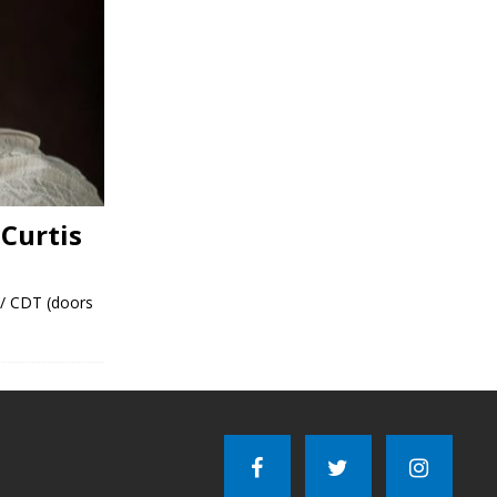
Curtis
 / CDT (doors