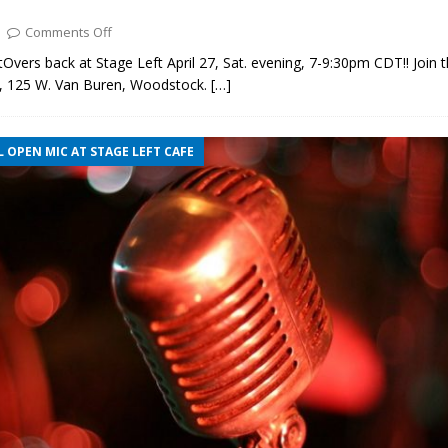
Comments Off
Overs back at Stage Left April 27, Sat. evening, 7-9:30pm CDT!! Join 
s, 125 W. Van Buren, Woodstock.
[…]
 OPEN MIC AT STAGE LEFT CAFE