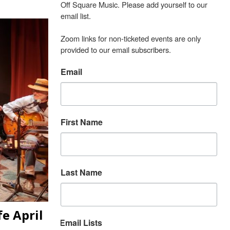
Off Square Music. Please add yourself to our 
email list.

Zoom links for non-ticketed events are only 
provided to our email subscribers.
Email
First Name
Last Name
e April
Email Lists