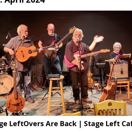
presents Wattle & Daub w Jim Fine
1ST FRIDAY CONCERTS
ge LeftOvers Are Back | Stage Left Caf