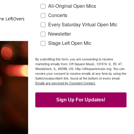
All-Original Open Mics
Concerts
the LeftOvers
Every Saturday Virtual Open Mic
Newsletter
Stage Left Open Mic
By submitting this form, you are consenting to receive
marketing emails from: Off Square Music, 1319 N. IL. Rt. 47,
Woodstock, IL, 60098, US, http://offsquaremusic.org. You can
revoke your consent to receive emails at any time by using the
SafeUnsubscribe® link, found at the bottom of every email.
Emails are serviced by Constant Contact.
Sign Up For Updates!