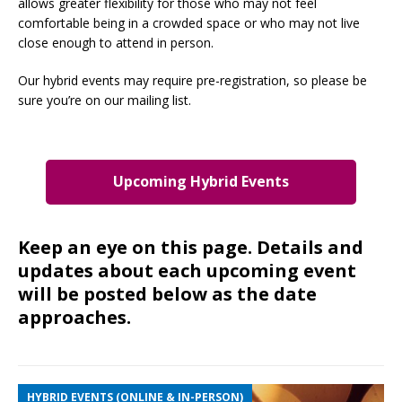
allows greater flexibility for those who may not feel
comfortable being in a crowded space or who may not live
close enough to attend in person.
Our hybrid events may require pre-registration, so please be
sure you’re on our mailing list.
Upcoming Hybrid Events
Keep an eye on this page. Details and
updates about each upcoming event
will be posted below as the date
approaches.
HYBRID EVENTS (ONLINE & IN-PERSON)