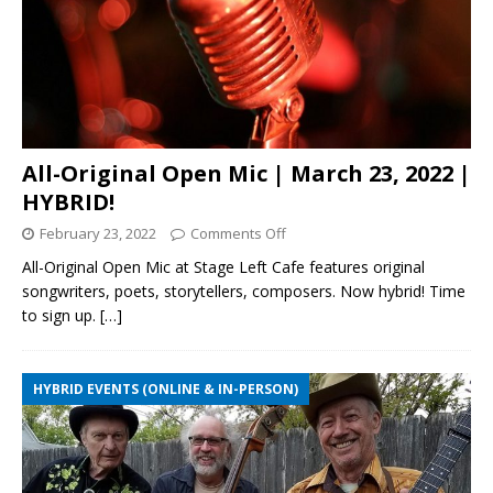
All-Original Open Mic | March 23, 2022 |
HYBRID!
February 23, 2022
Comments Off
All-Original Open Mic at Stage Left Cafe features original
songwriters, poets, storytellers, composers. Now hybrid! Time
to sign up.
[…]
HYBRID EVENTS (ONLINE & IN-PERSON)