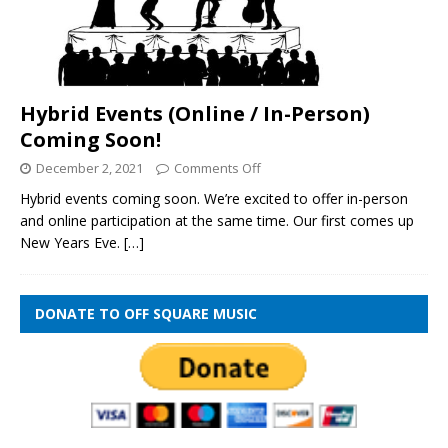
Hybrid Events (Online / In-Person)
Coming Soon!
December 2, 2021
Comments Off
Hybrid events coming soon. We’re excited to offer in-person
and online participation at the same time. Our first comes up
New Years Eve.
[…]
DONATE TO OFF SQUARE MUSIC