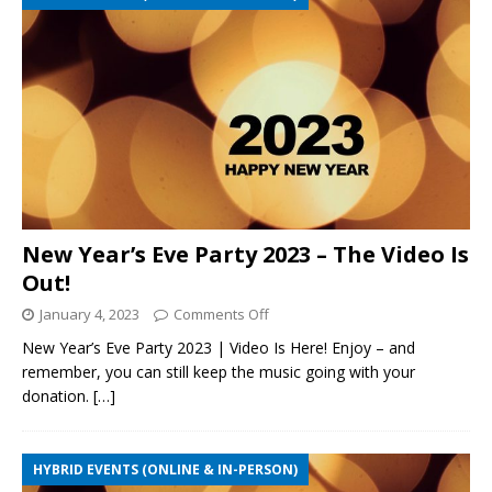
New Year’s Eve Party 2023 – The Video Is
Out!
January 4, 2023
Comments Off
New Year’s Eve Party 2023 | Video Is Here! Enjoy – and
remember, you can still keep the music going with your
donation.
[…]
HYBRID EVENTS (ONLINE & IN-PERSON)