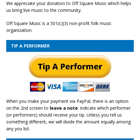
We appreciate your donation to Off Square Music which helps
us bring live music to the community.
Off Square Music is a 501(c)(3) non-profit folk music
organization.
TIP A PERFORMER
When you make your payment via PayPal, there is an option
on the 2nd screen to
leave a note
. Indicate which performer
(or performers) should receive your tip. Unless you tell us
something different, we will divide the amount equally among
any you list.