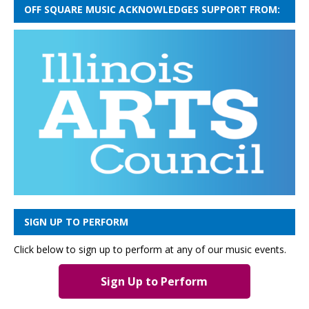
OFF SQUARE MUSIC ACKNOWLEDGES SUPPORT FROM:
SIGN UP TO PERFORM
Click below to sign up to perform at any of our music events.
Sign Up to Perform