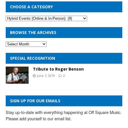
CHOOSE A CATEGORY
BROWSE THE ARCHIVES
SPECIAL RECOGNITION
Tribute to Roger Benson
June 7, 2019
2
SIGN UP FOR OUR EMAILS
Stay up-to-date with everything happening at Off Square Music. 
Please add yourself to our email list.
