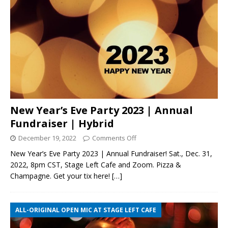
New Year’s Eve Party 2023 | Annual
Fundraiser | Hybrid
December 19, 2022
Comments Off
New Year’s Eve Party 2023 | Annual Fundraiser! Sat., Dec. 31,
2022, 8pm CST, Stage Left Cafe and Zoom. Pizza &
Champagne. Get your tix here!
[…]
ALL-ORIGINAL OPEN MIC AT STAGE LEFT CAFE