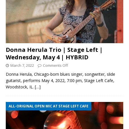
Donna Herula Trio | Stage Left |
Wednesday, May 4 | HYBRID
March 7, 2022
Comments Off
Donna Herula, Chicago-born blues singer, songwriter, slide
guitarist, performs May 4, 2022, 7:00 pm, Stage Left Cafe,
Woodstock, IL.
[…]
ALL-ORIGINAL OPEN MIC AT STAGE LEFT CAFE