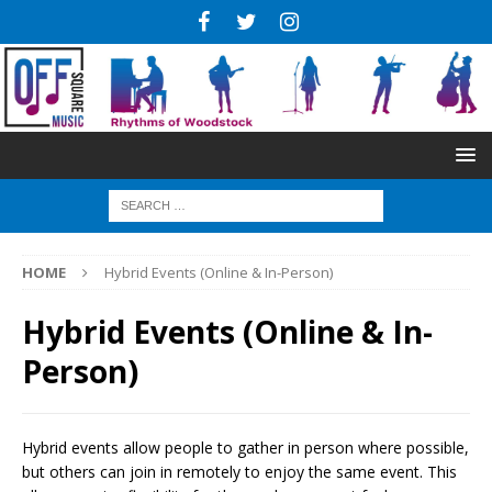
HOME
Hybrid Events (Online & In-Person)
Hybrid Events (Online & In-
Person)
Hybrid events allow people to gather in person where possible,
but others can join in remotely to enjoy the same event. This