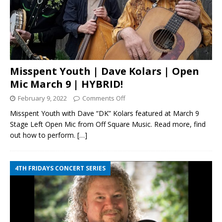
Misspent Youth | Dave Kolars | Open
Mic March 9 | HYBRID!
February 9, 2022
Comments Off
Misspent Youth with Dave “DK” Kolars featured at March 9
Stage Left Open Mic from Off Square Music. Read more, find
out how to perform.
[…]
4TH FRIDAYS CONCERT SERIES