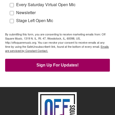
Every Saturday Virtual Open Mic
Newsletter
Stage Left Open Mic
By submitting this form, you are consenting to receive marketing emails from: Off
Square Music, 1319 N. IL. Rt. 47, Woodstock, IL, 60098, US,
http://offsquaremusic.org. You can revoke your consent to receive emails at any
time by using the SafeUnsubscribe® link, found at the bottom of every email.
Emails
are serviced by Constant Contact.
Sign Up For Updates!