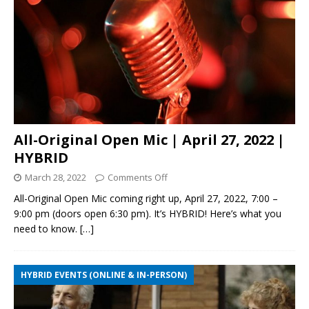
All-Original Open Mic | April 27, 2022 |
HYBRID
March 28, 2022
Comments Off
All-Original Open Mic coming right up, April 27, 2022, 7:00 –
9:00 pm (doors open 6:30 pm). It’s HYBRID! Here’s what you
need to know.
[…]
HYBRID EVENTS (ONLINE & IN-PERSON)