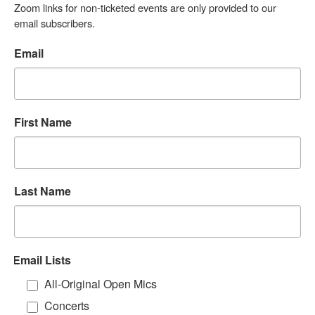
Zoom links for non-ticketed events are only provided to our 
email subscribers.
Email
First Name
Last Name
Email Lists
All-Original Open Mics
Concerts