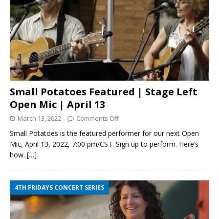
Small Potatoes Featured | Stage Left
Open Mic | April 13
March 13, 2022
Comments Off
Small Potatoes is the featured performer for our next Open
Mic, April 13, 2022, 7:00 pm/CST. Sign up to perform. Here’s
how.
[…]
4TH FRIDAYS CONCERT SERIES