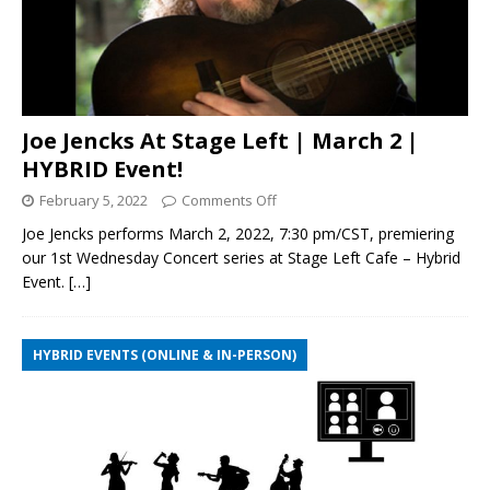
Joe Jencks At Stage Left | March 2 |
HYBRID Event!
February 5, 2022
Comments Off
Joe Jencks performs March 2, 2022, 7:30 pm/CST, premiering
our 1st Wednesday Concert series at Stage Left Cafe – Hybrid
Event.
[…]
HYBRID EVENTS (ONLINE & IN-PERSON)